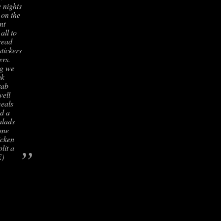
 nights
 on the
nt
all to
read
stickers
ers.
ng we
ak
rab
well
meals
d a
alads
one
icken
”
lit a
E)