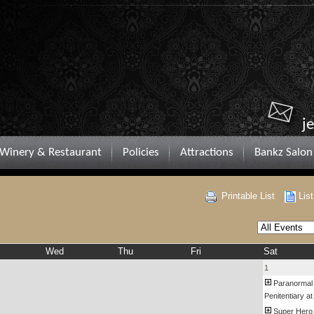
j
Winery & Restaurant
Policies
Attractions
Bankz Salon
Printable List
Lis
Wed
Thu
Fri
Sat
1
Paranormal
Penitentiary at
Super Hero