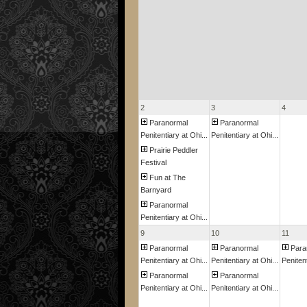
2
3
4
Paranormal
Paranormal
Penitentiary at Ohi...
Penitentiary at Ohi...
Prairie Peddler
Festival
Fun at The
Barnyard
Paranormal
Penitentiary at Ohi...
9
10
11
Paranormal
Paranormal
Para
Penitentiary at Ohi...
Penitentiary at Ohi...
Penitent
Paranormal
Paranormal
Penitentiary at Ohi...
Penitentiary at Ohi...