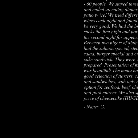
- 60 people. We stayed three
and ended up eating dinner
patio twice! We tried differe
wines each night and found 
be very good. We had the b
sticks the first night and pot
the second night for appetiz
Between two nights of dini
had the salmon special, ste
salad, burger special and c
cake sandwich. They were 
prepared. Presentation of 
was beautiful! The menu ha
good selection of starters, s
and sandwiches, with only 
option for seafood, beef, ch
and pork entrees. We also sp
piece of cheesecake (HUG
- Nancy G.