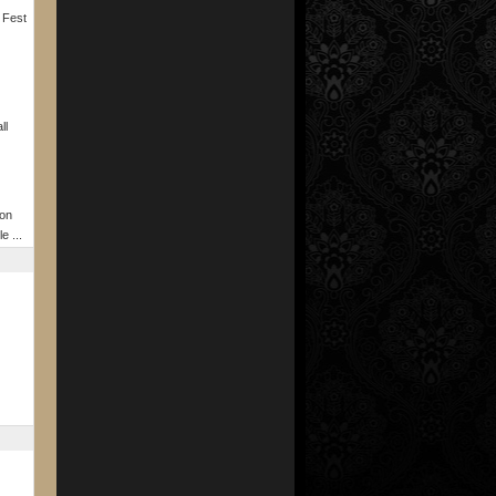
 Fest
ll
on
e ...