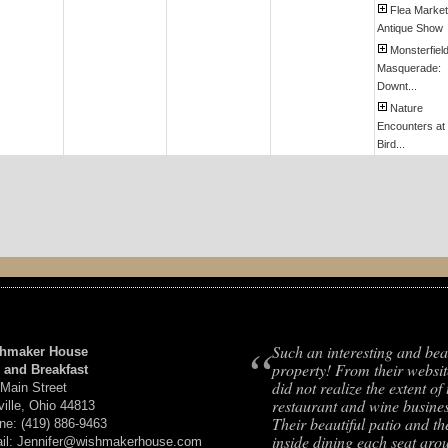
Flea Market
Antique Show
Monsterfiel
Masquerade:
Downt...
Nature
Encounters at
Bird...
“
Such an interesting and bea
hmaker House
property! From their websit
 and Breakfast
did not realize the extent of 
 Main Street
restaurant and wine busines
ville, Ohio 44813
Their beautiful patio and th
ne: (419) 886-9463
inside dining each seat aro
il: Jennifer@wishmakerhouse.com