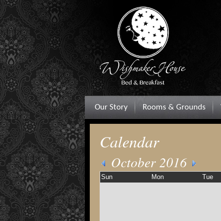
Our Story
Rooms & Grounds
Calendar
October 2016
Sun
Mon
Tue