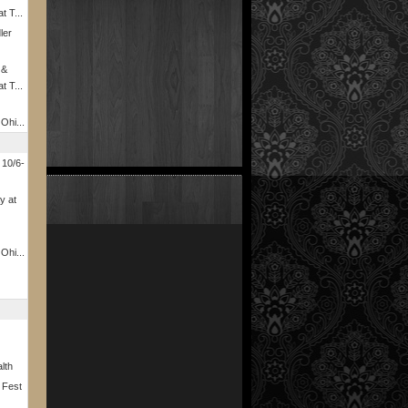
t T...
ler
 &
t T...
 Ohi...
 10/6-
y at
 Ohi...
lth
 Fest