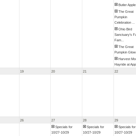
Butler Apple
The Great
Pumpkin
Celebration ...
Ohio Bird
Sanctuary's Fa
Fam...
The Great
Pumpkin Glow
Harvest Mo
Hayride at Appl
19
20
21
22
26
27
28
29
Specials for
Specials for
Specials for
10/27-10/29
10/27-10/29
10/27-10/29