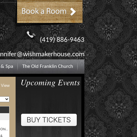
(419) 886-9463
ennifer@wishmakerhouse.com
 & Spa
The Old Franklin Church
Upcoming Events
t View
 Ohi...
 &