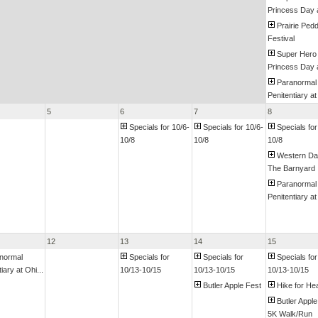
Princess Day a
Prairie Pedd
Festival
Super Hero
Princess Day a
Paranormal
Penitentiary at
5
6
7
8
Specials for 10/6-
Specials for 10/6-
Specials for
10/8
10/8
10/8
Western Da
The Barnyard
Paranormal
Penitentiary at
12
13
14
15
normal
Specials for
Specials for
Specials for
iary at Ohi...
10/13-10/15
10/13-10/15
10/13-10/15
Butler Apple Fest
Hike for Hea
Butler Apple
5K Walk/Run