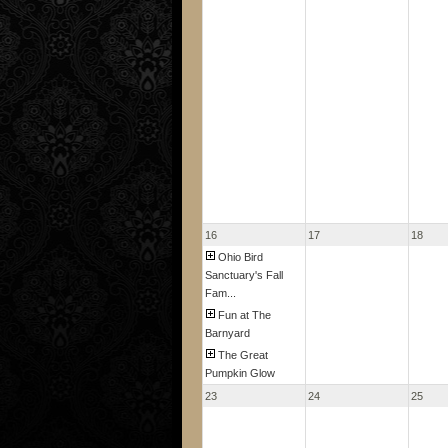
16
17
18
Ohio Bird
Sanctuary's Fall
Fam...
Fun at The
Barnyard
The Great
Pumpkin Glow
23
24
25