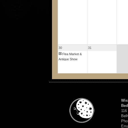
30
31
Flea Market &
Antique Show
Wis
Bed
116
Bell
Pho
Ema