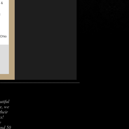
 &
d
 Ohio
utiful
e, we
their
s!
e
und 50