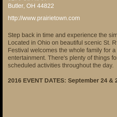
Butler, OH 44822
http://www.prairietown.com
Step back in time and experience the sim
Located in Ohio on beautiful scenic St. Rt
Festival welcomes the whole family for a 
entertainment. There's plenty of things fo
scheduled activities throughout the day.
2016 EVENT DATES: September 24 & 2