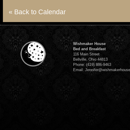
« Back to Calendar
Wishmaker House
Bed and Breakfast
116 Main Street
Bellville, Ohio 44813
Phone: (419) 886-9463
Email: Jennifer@wishmakerhous