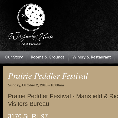
Our Story
Rooms & Grounds
Winery & Restaurant
Prairie Peddler Festival
Sunday, October 2, 2016 - 10:00am
Prairie Peddler Festival - Mansfield & 
Visitors Bureau
3170 St. Rt. 97