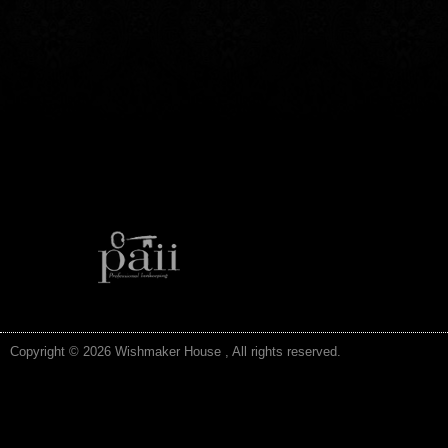
Copyright © 2026 Wishmaker House , All rights reserved.