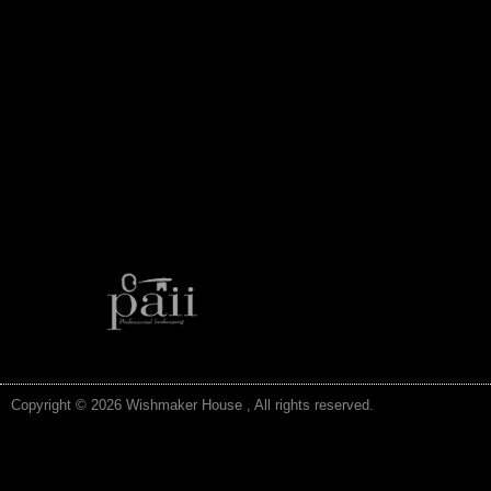
Copyright © 2026 Wishmaker House , All rights reserved.