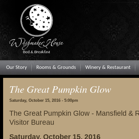
Our Story
Rooms & Grounds
Winery & Restaurant
The Great Pumpkin Glow
Saturday, October 15, 2016 - 5:00pm
The Great Pumpkin Glow - Mansfield & 
Visitor Bureau
Saturday, October 15, 2016