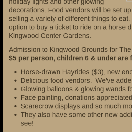
holiday lights and other glowing
decorations. Food vendors will be set up 
selling a variety of different things to eat
option to buy a ticket to ride on a horse
Kingwood Center Gardens.
Admission to Kingwood Grounds for The 
$5 per person, children 6 & under are f
Horse-drawn Hayrides ($3), new ench
Delicious food vendors. We've adde
Glowing balloons & glowing wands fo
Face painting, donations appreciated
Scarecrow displays and so much mor
They also have some other new additi
see!