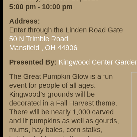
5:00 pm - 10:00 pm
Address:
Enter through the Linden Road Gate
50 N Trimble Road
Mansfield , OH 44906
Presented By:
Kingwood Center Garde
The Great Pumpkin Glow is a fun
event for people of all ages.
Kingwood’s grounds will be
decorated in a Fall Harvest theme.
There will be nearly 1,000 carved
and lit pumpkins as well as gourds,
mums, hay bales, corn stalks,