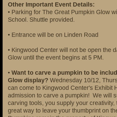
Other Important Event Details:
• Parking for The Great Pumpkin Glow wil
School. Shuttle provided.
• Entrance will be on Linden Road
• Kingwood Center will not be open the 
Glow until the event begins at 5 PM.
•
Want to carve a pumpkin to be includ
Glow display?
Wednesday 10/12, Thursd
can come to Kingwood Center's Exhibit Hal
admission to carve a pumpkin! We will 
carving tools, you supply your creativity,
great way to leave your thumbprint on th