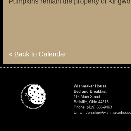
Pumpkins remain the property of Kingw
« Back to Calendar
Wishmaker House
Bed and Breakfast
116 Main Street
Bellville, Ohio 44813
Phone: (419) 886-9463
Email: Jennifer@wishmakerhous