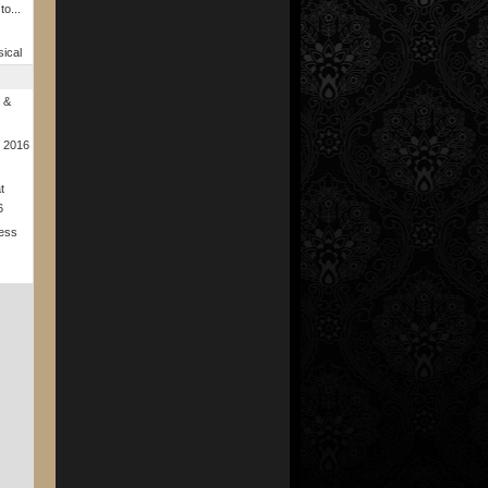
to...
s
ical
 &
r 2016
t
6
ness