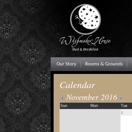
Our Story
Rooms & Grounds
Calendar
November 2016
Sun
Mon
Tue
1