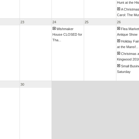
Hunt at the His
A Christma
Carol: The Mus
23
24
25
26
Wishmaker
Flea Market
House CLOSED for
Antique Show
Tha...
Holiday Fai
at the Mansf...
Christmas a
Kingwood 201
Small Busi
Saturday
30