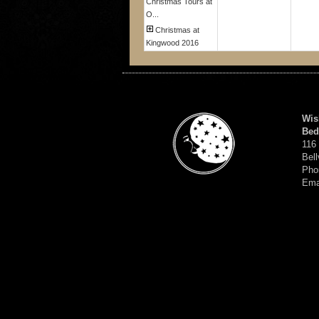
Christmas Tours at
O...
Christmas at
Kingwood 2016
Wis
Bed
116
Bell
Pho
Ema