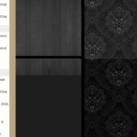
shop
 Ohio
story
s
ical
rade
 Ohio
r 2016
r &
t