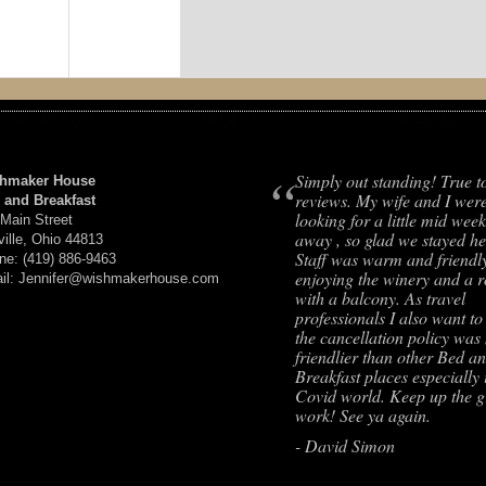
“
Simply out standing! True t
hmaker House
reviews. My wife and I wer
 and Breakfast
looking for a little mid week
 Main Street
away , so glad we stayed he
ville, Ohio 44813
Staff was warm and friendl
ne: (419) 886-9463
enjoying the winery and a 
il: Jennifer@wishmakerhouse.com
with a balcony. As travel
professionals I also want to
the cancellation policy wa
friendlier than other Bed a
Breakfast places especially 
Covid world. Keep up the g
work! See ya again.
- David Simon