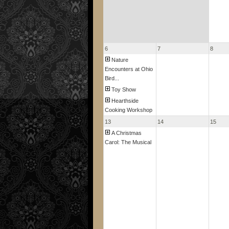
6
7
8
Nature
Encounters at Ohio
Bird...
Toy Show
Hearthside
Cooking Workshop
13
14
15
A Christmas
Carol: The Musical