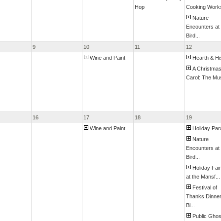
Hop
Cooking Work
Nature
Encounters at
Bird...
9
10
11
12
Wine and Paint
Hearth & Hi
A Christma
Carol: The Mus
16
17
18
19
Wine and Paint
Holiday Pa
Nature
Encounters at
Bird...
Holiday Fai
at the Mansf...
Festival of
Thanks Dinne
Bi...
Public Ghos