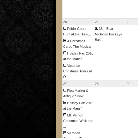
20
21
22
Public Ghost
36th Beat
Hunt at the Histo...
Michigan Buckeye
Bas...
A Christmas
Carol: The Musical
Holiday Fair 2016
at the Mansf...
Victorian
Christmas Tours at
O...
27
28
29
Flea Market &
Antique Show
Holiday Fair 2016
at the Mansf...
Mt. Vernon
Christmas Walk and
...
Victorian