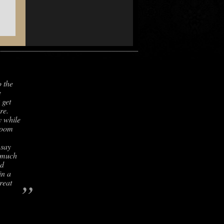
o the
e
 get
re.
y while
room
 say
s much
nd
in a
”
reat