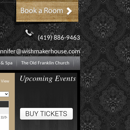
(419) 886-9463
ennifer@wishmakerhouse.com
 & Spa
The Old Franklin Church
Upcoming Events
t View
 11/3-