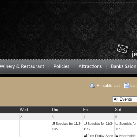
j
Winery & Restaurant
Policies
Attractions
Bankz Salon
Printable List
Lis
Wed
Thu
Fri
Sat
2
3
4
5
Specials for 11/3-
Specials for 11/3-
Specials for
11/5
11/5
11/5
First Friday Shop
Hearthside