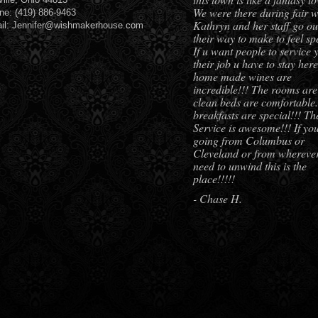
We were there during fair w
ne: (419) 886-9463
Kathryn and her staff go out
il: Jennifer@wishmakerhouse.com
their way to make to feel spe
If u want people to service 
their job u have to stay her
home made wines are
incredible!!! The rooms are
clean beds are comfortable.
breakfasts are special!!! Th
Service is awesome!!! If yo
going from Columbus or
Cleveland or from whereve
need to unwind this is the
place!!!!!
- Chase H.