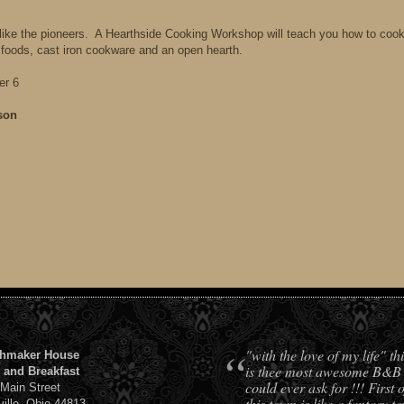
like the pioneers. A Hearthside Cooking Workshop will teach you how to coo
 foods, cast iron cookware and an open hearth.
er 6
son
“
"with the love of my life" t
hmaker House
is thee most awesome B&B
 and Breakfast
could ever ask for !!! First o
 Main Street
this town is like a fantasy t
ville, Ohio 44813