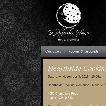
Our Story
Rooms & Grounds
Hearthside Cooki
Saturday, November 5, 2016 - 10:00am
Hearthside Cooking Workshop - Mansfield
4050 Bromofield Road
Lucas , OH 44843