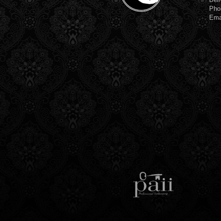
Pho
Ema