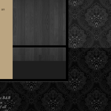
k an
his B&B
 u
f all
own!!!