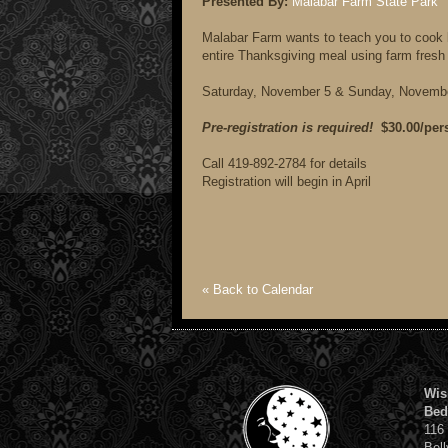
Presented By:
Malabar Farm State Park
Malabar Farm wants to teach you to cook 
entire Thanksgiving meal using farm fresh
Saturday, November 5 & Sunday, Novemb
Pre-registration is required!
$30.00/per
Call 419-892-2784 for details
Registration will begin in April
« Back to Calendar
Wis
Bed
116
Bell