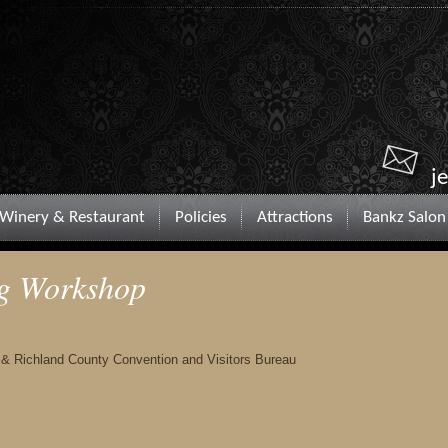
j
Winery & Restaurant
Policies
Attractions
Bankz Salon
ng Workshop
 & Richland County Convention and Visitors Bureau