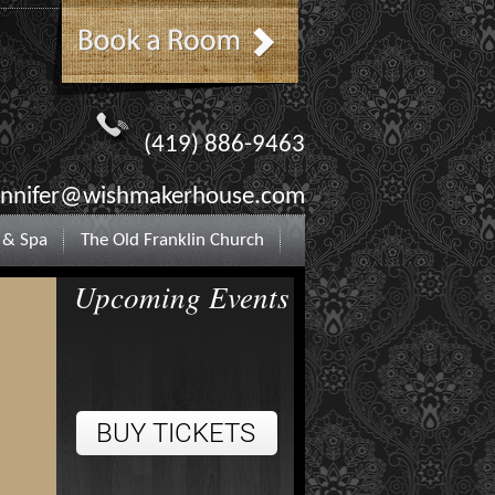
(419) 886-9463
ennifer@wishmakerhouse.com
 & Spa
The Old Franklin Church
Upcoming Events