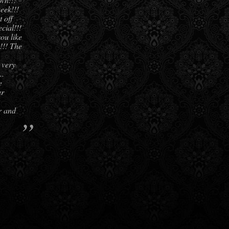
eek!!!
 off
cial!!!
you like
e!!! The
 very
..
e
ur
r and
”