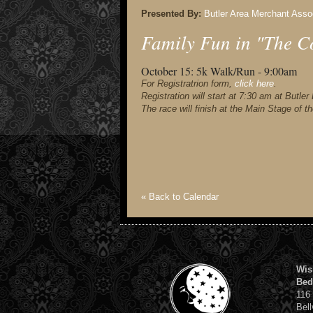
Presented By:
Butler Area Merchant Asso
Family Fun in "The C
October 15:
5k Walk/Run - 9:00am
For Registratrion form,
click here
.
Registration will start at 7:30 am at Butl
The race will finish at the Main Stage of t
« Back to Calendar
Wis
Bed
116
Bell