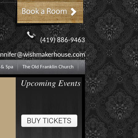
(419) 886-9463
ennifer@wishmakerhouse.com
 & Spa
The Old Franklin Church
Upcoming Events