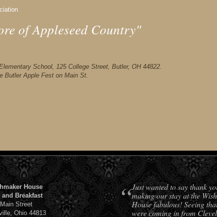
ciation
ore of Appleseed Country"
er Elementary School, 125 College Street, Butler, OH 44822.
he Butler Apple Fest on Main St.
“
Just wanted to say thank yo
hmaker House
making our stay at the Wis
 and Breakfast
House fabulous! Seeing tha
 Main Street
were coming in from Cleve
ville, Ohio 44813