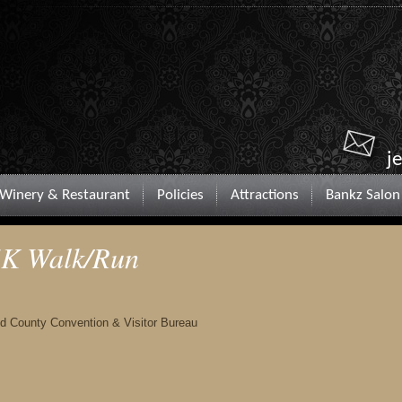
j
Winery & Restaurant
Policies
Attractions
Bankz Salon
 5K Walk/Run
nd County Convention & Visitor Bureau