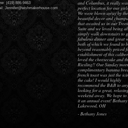
and Columbus, it really was
ne: (419) 886-9463
perfect location for our girls
il: Jennifer@wishmakerhouse.com
We were blown away by th
beautiful decor and champ
that awaited us in our Tree
Suite and we loved being ab
simply walk downstairs to g
fabulous dinner and great w
both of which we found to 
beyond reasonably priced f
establishment of this calibe
loved the cheesecake and t
Riesling!! Our Sunday mor
complimentary banana bre
french toast was just the ic
the cake! I would highly
recommend the B&B to an
looking for a great, relaxin
weekend away. We hope to
it an annual event! Bethany
Lakewood, OH
- Bethany Jones