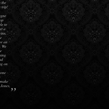
 the
 trip!
e
agne
top
le to
et a
ine,
be
or an
r. We
he
ning
ad
ing on
yone
g
 make
”
 Jones,