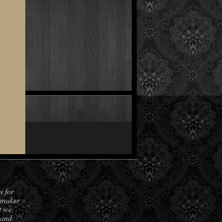
u for
hmaker
t we
land