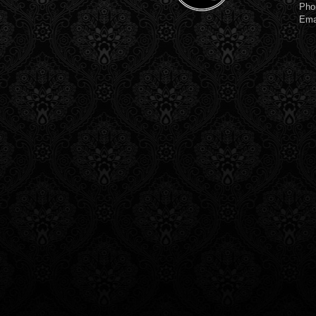
Pho
Ema