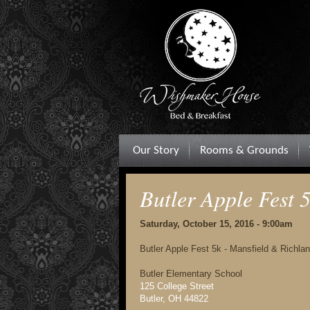
Our Story
Rooms & Grounds
Butler Apple Fest
Saturday, October 15, 2016 - 9:00am
Butler Apple Fest 5k - Mansfield & Richla
Butler Elementary School
125 College Street
Butler, OH 44822