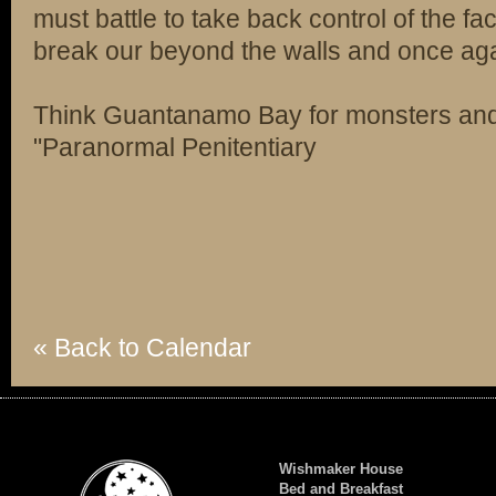
must battle to take back control of the fa
break our beyond the walls and once agai
Think Guantanamo Bay for monsters a
"Paranormal Penitentiary
« Back to Calendar
Wishmaker House
Bed and Breakfast