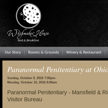
Our Story
Rooms & Grounds
Winery & Restaurant
Paranormal Penitentiary at Ohio
Sunday, October 9, 2016 7:00pm-
Monday, October 10, 2016 8:00am
Paranormal Penitentiary - Mansfield & 
Visitor Bureau