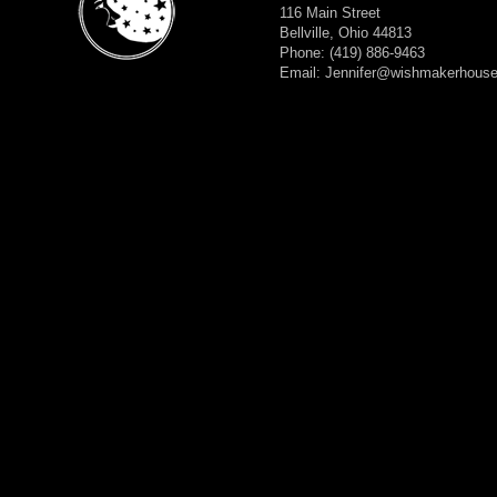
116 Main Street
Bellville, Ohio 44813
Phone: (419) 886-9463
Email: Jennifer@wishmakerhous