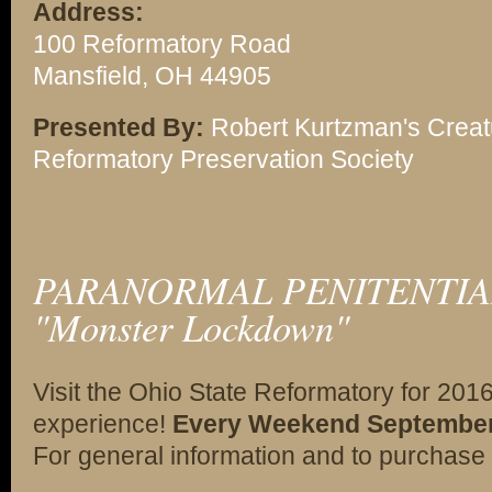
Address:
100 Reformatory Road
Mansfield, OH 44905
Presented By:
Robert Kurtzman's Creat
Reformatory Preservation Society
PARANORMAL PENITENTIAR
"Monster Lockdown"
Visit the Ohio State Reformatory for 201
experience!
Every Weekend September 2
For general information and to purchase 