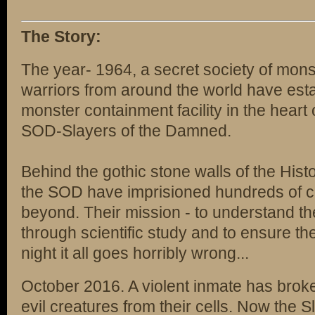
The Story:
The year- 1964, a secret society of mons
warriors from around the world have estab
monster containment facility in the heart
SOD-Slayers of the Damned.
Behind the gothic stone walls of the Hist
the SOD have imprisioned hundreds of cr
beyond. Their mission - to understand th
through scientific study and to ensure the
night it all goes horribly wrong...
October 2016. A violent inmate has brok
evil creatures from their cells. Now the