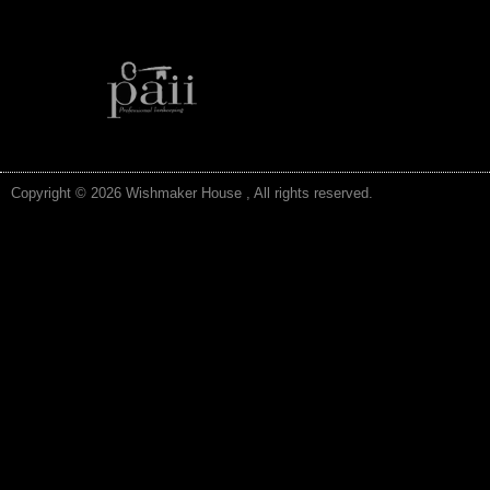
Copyright © 2026 Wishmaker House , All rights reserved.