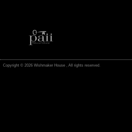
Copyright © 2026 Wishmaker House , All rights reserved.