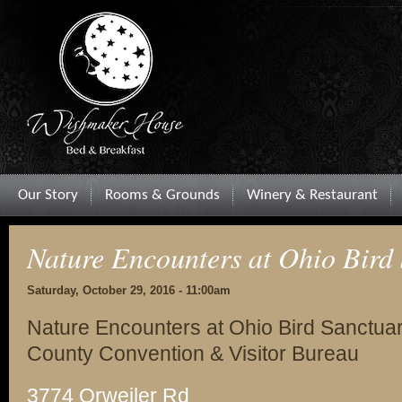
Our Story
Rooms & Grounds
Winery & Restaurant
Nature Encounters at Ohio Bird
Saturday, October 29, 2016 - 11:00am
Nature Encounters at Ohio Bird Sanctuar
County Convention & Visitor Bureau
3774 Orweiler Rd