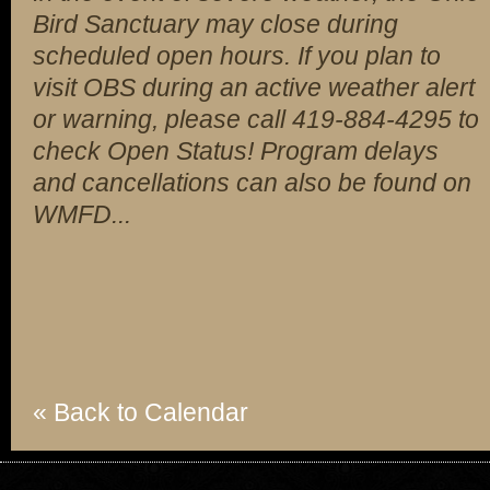
Bird Sanctuary may close during
scheduled open hours. If you plan to
visit OBS during an active weather alert
or warning, please call 419-884-4295 to
check Open Status! Program delays
and cancellations can also be found on
WMFD...
« Back to Calendar