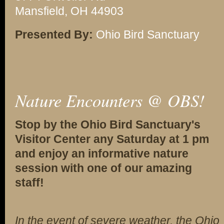
Mansfield, OH 44903
Presented By:
Ohio Bird Sanctuary
Nature Encounters @ OBS!
Stop by the Ohio Bird Sanctuary's
Visitor Center any Saturday at 1 pm
and enjoy an informative nature
session with one of our amazing
staff!
In the event of severe weather, the Ohio