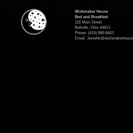
Wishmaker House
Bed and Breakfast
116 Main Street
Bellville, Ohio 44813
Phone: (419) 886-9463
Email: Jennifer@wishmakerhous