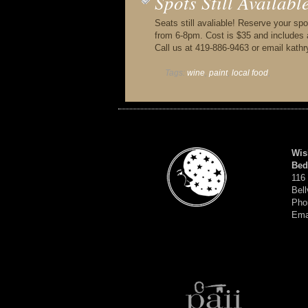
Spots Still Availab
Seats still avaliable! Reserve your spo
from 6-8pm. Cost is $35 and includes al
Call us at 419-886-9463 or email ka
Tags:
wine
,
paint
,
local food
,
Wis
Bed
116
Bell
Pho
Ema