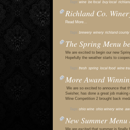
Tags:
wine
,
be focal
,
buy local
,
richlan
Richland Co. Winer
Read More...
Tags:
brewery
,
winery
,
richland county
The Spring Menu beg
We are excited to begin our new Sprin
Hopefully the weather starts to coope
Tags:
fresh
,
spring
,
local food
,
wine tra
More Award Winnin
We are so excited to announce that 
Swisher, has done a great job making d
Wine Competition 2 brought back med
Tags:
ohio wine
,
ohio winery
,
wine
,
aw
New Summer Menu a
We are excited that summer is finally 