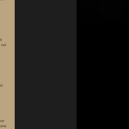
ot
 our
st
ker
come