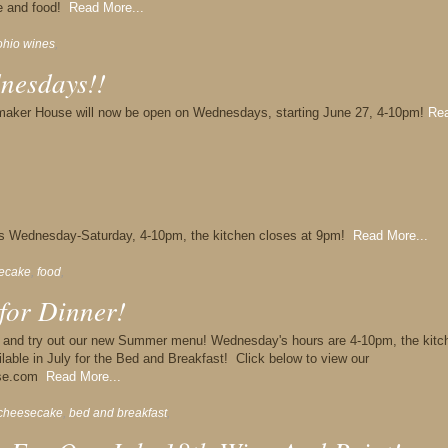
ne and food!
Read More...
ohio wines
,
nesdays!!
maker House will now be open on Wednesdays, starting June 27, 4-10pm!
Re
s Wednesday-Saturday, 4-10pm, the kitchen closes at 9pm!
Read More...
ecake
,
food
,
for Dinner!
r and try out our new Summer menu! Wednesday's hours are 4-10pm, the kitc
lable in July for the Bed and Breakfast! Click below to view our
ouse.com
Read More...
cheesecake
,
bed and breakfast
,