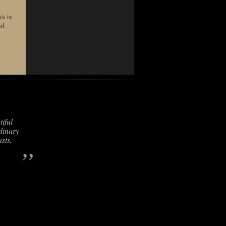
ss is
ed.
iful
dinary
sts,
”