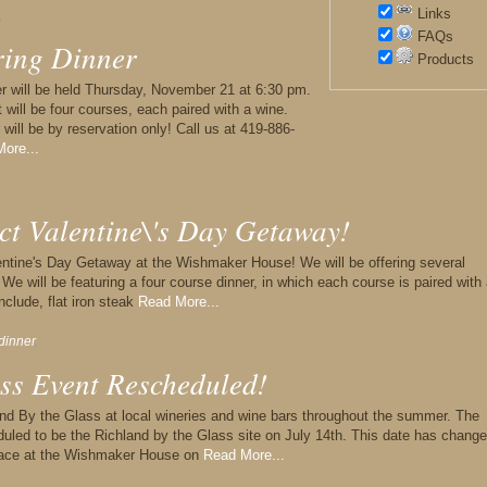
Links
,
FAQs
ring Dinner
Products
nner will be held Thursday, November 21 at 6:30 pm.
t will be four courses, each paired with a wine.
r will be by reservation only! Call us at 419-886-
ore...
ct Valentine\'s Day Getaway!
alentine's Day Getaway at the Wishmaker House! We will be offering several
We will be featuring a four course dinner, in which each course is paired with
nclude, flat iron steak
Read More...
dinner
,
ss Event Rescheduled!
nd By the Glass at local wineries and wine bars throughout the summer. The
led to be the Richland by the Glass site on July 14th. This date has change
place at the Wishmaker House on
Read More...