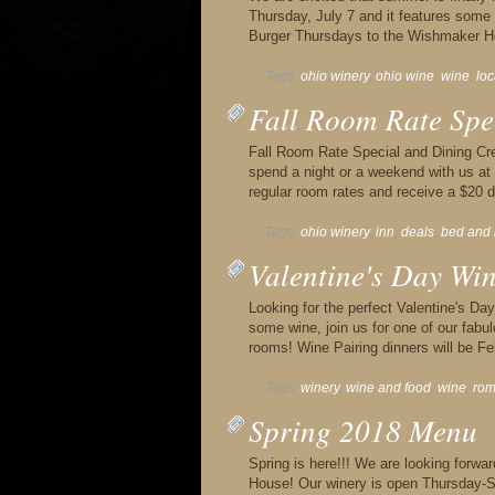
Thursday, July 7 and it features some g
Burger Thursdays to the Wishmaker H
Tags:
ohio winery
,
ohio wine
,
wine
,
lo
Fall Room Rate Spe
Fall Room Rate Special and Dining Cred
spend a night or a weekend with us a
regular room rates and receive a $20 di
Tags:
ohio winery
,
inn
,
deals
,
bed and 
Valentine's Day Wi
Looking for the perfect Valentine's D
some wine, join us for one of our fabu
rooms! Wine Pairing dinners will be F
Tags:
winery
,
wine and food
,
wine
,
ro
Spring 2018 Menu
Spring is here!!! We are looking forw
House! Our winery is open Thursday-S