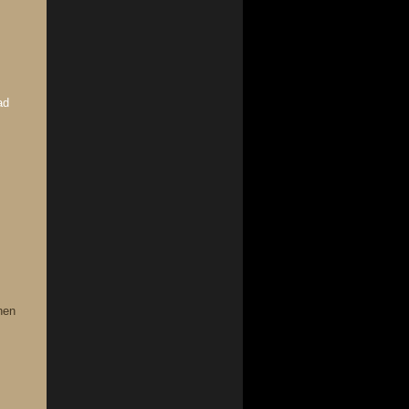
ad
hen