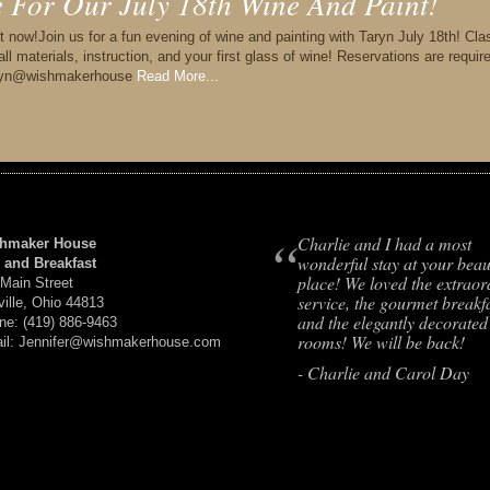
le For Our July 18th Wine And Paint!
t now!Join us for a fun evening of wine and painting with Taryn July 18th! Cla
l materials, instruction, and your first glass of wine! Reservations are requir
thryn@wishmakerhouse
Read More...
“
Charlie and I had a most
hmaker House
wonderful stay at your beaut
 and Breakfast
place! We loved the extraor
 Main Street
service, the gourmet breakfa
ville, Ohio 44813
and the elegantly decorated
ne: (419) 886-9463
rooms! We will be back!
il: Jennifer@wishmakerhouse.com
- Charlie and Carol Day