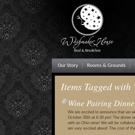
Our Story
Rooms & Grounds
Items Tagged with
Wine Pairing Dinne
We are excited to announce that we will
October 30th at 6:30 pm! The dinner wi
with an Ohio wine! We will be collabo
am very excited about! The cost of th