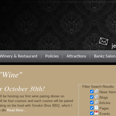
j
Winery & Restaurant
Policies
Attractions
Bankz Salon
 "Wine"
r October 30th!
Filter Search Results
News Item
 be hosting our first wine pairing dinner on
Blogs
ll be four courses and each course will be paired
Articles
rating on the food with Smokin Bros BBQ, which I
Pages
e din
Read More...
Events