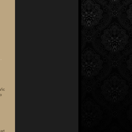
.
Vic
io
art