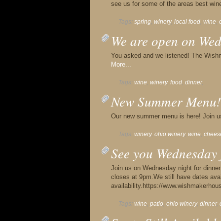
see us for some of the areas best wi
Tags:
spring
,
winery
,
local food
,
wine
,
We are open on Wed
You asked and we listened! The Wish
More...
Tags:
wine
,
winery
,
food
,
dinner
,
New Summer Menu!
Our new summer menu is here! Join u
Tags:
winery
,
ohio winery
,
wine
,
chees
See you Wednesday 
Join us on Wednesday night for dinne
closes at 9pm.We still have dates avai
availability.https://www.wishmakerh
Tags:
wine
,
patio
,
ohio winery
,
dinner
,