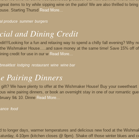
reat items to try while sipping wine on the patio! We are also thrilled to bring
ouse. Starting Thursd
Read More...
cal produce
,
summer
,
burgers
,
cial and Dining Credit
it!!!Looking for a fun and relaxing way to spend a chilly fall evening? Why n
t the Wishmaker House.....and save money at the same time! Save 15% off of
ning credit for use in our w
Read More...
breakfast
,
lodging
,
restaurant
,
wine
,
wine bar
,
ne Pairing Dinners
ay gift? We have plenty to offer at the Wishmaker House! Buy your sweetheart
lous wine pairing dinners, or book an overnight stay in one of our romantic gue
ebruary 9& 10. Dinne
Read More...
mance
,
food
,
ard to longer days, warmer temperatures and delicious new food at the Wishma
aturday, 4-10pm (kitchen closes @ 9pm). Shake off those winter blues and 