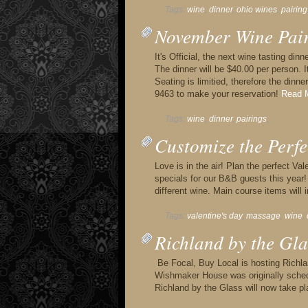
Tags:
wine
,
dinner
,
ohio wines
,
pairing
November Wine Pai
It's Official, the next wine tasting di
The dinner will be $40.00 per person. I
Seating is limitied, therefore the dinne
9463 to make your reservation!
Read M
Tags:
wine
,
dinner
,
pairings
,
Customize the Perfe
Love is in the air! Plan the perfect V
specials for our B&B guests this year! 
different wine. Main course items will i
Tags:
valentine's day
,
massage
,
wine
,
Richland by the Gla
Be Focal, Buy Local is hosting Richla
Wishmaker House was originally schedu
Richland by the Glass will now take 