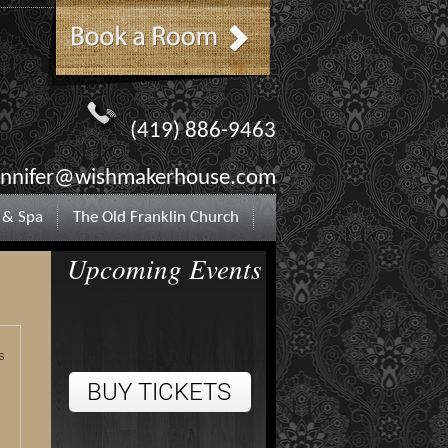
(419) 886-9463
ennifer@wishmakerhouse.com
 & Spa
The Old Franklin Church
Upcoming Events
s