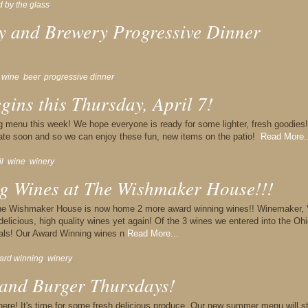
d by the glass
,
y and Brewery Progressive Dinner
,
wine
,
beer
,
progressive dinner
,
ins this Thursday, April 7!
g menu this week! We hope everyone is ready for some lighter, fresh goodies!
rate soon and so we can enjoy these fun, new items on the patio!
Read More..
il
,
wine
,
winery
,
g Wines at The Wishmaker House!!!
the Wishmaker House is now home 2 more award winning wines!! Winemaker, 
elicious, high quality wines yet again! Of the 3 wines we entered into the Oh
als! Our Award Winning wines n
Read More...
ard winning
,
winery
,
nd Burger Thursdays!
here! It's time for some fresh,delicious produce. Our new summer menu will st