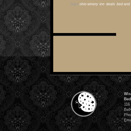
Tags:
ohio winery
,
inn
,
deals
,
bed and 
Wis
Bed
116
Bell
Pho
Ema