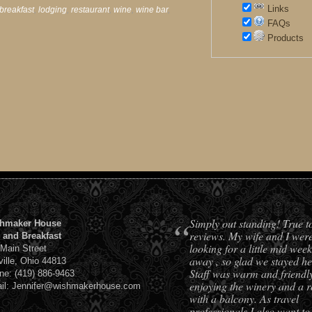
Links
breakfast
,
lodging
,
restaurant
,
wine
,
wine bar
,
FAQs
Products
“
Simply out standing! True t
hmaker House
reviews. My wife and I wer
 and Breakfast
looking for a little mid week
 Main Street
away , so glad we stayed he
ville, Ohio 44813
Staff was warm and friendl
ne: (419) 886-9463
enjoying the winery and a 
il: Jennifer@wishmakerhouse.com
with a balcony. As travel
professionals I also want to