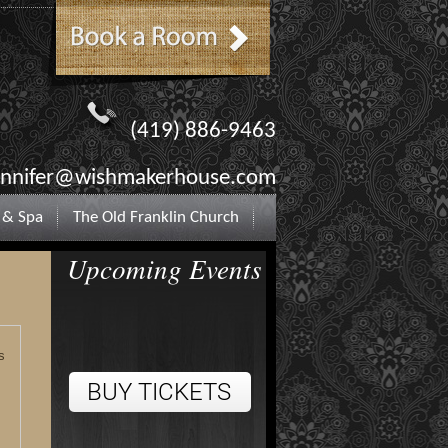
(419) 886-9463
ennifer@wishmakerhouse.com
 & Spa
The Old Franklin Church
Upcoming Events
s