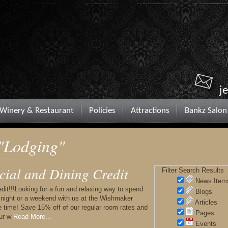
j
Winery & Restaurant
Policies
Attractions
Bankz Salon
 "Lodging"
cial and Dining Credit
Filter Search Results
News Item
it!!!Looking for a fun and relaxing way to spend
Blogs
a night or a weekend with us at the Wishmaker
Articles
 time! Save 15% off of our regular room rates and
Pages
our w
Read More...
Events