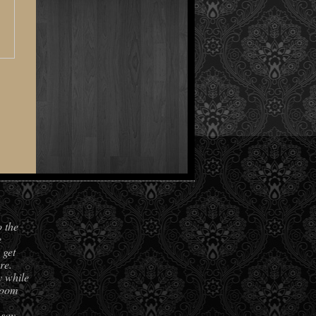
o the
e
 get
re.
y while
room
 say