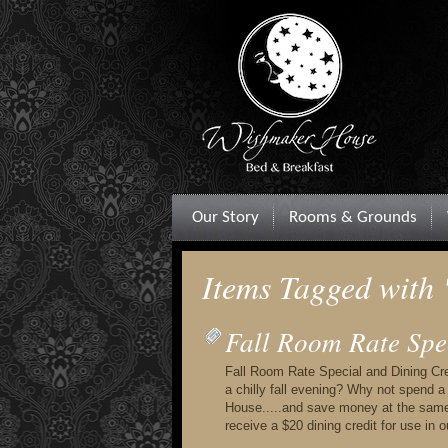
Our Story
Rooms & Grounds
Items Tagged with
Fall Room Rate Spe
Fall Room Rate Special and Dining Cred
a chilly fall evening? Why not spend 
House.....and save money at the same
receive a $20 dining credit for use in 