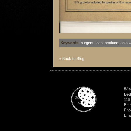
Keywords:
burgers
,
local produce
,
ohio w
« Back to Blog
Wis
Bed
116
Bell
Pho
Ema