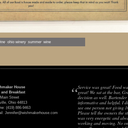
ine
,
ohio winery
,
summer
,
wine
“
Service was great! Food w
hmaker House
great! We sat at the bar, Gr
 and Breakfast
decision as well. Bartender
 Main Street
informative and helpful. I d
ville, Ohio 44813
see one person not giving 
ne: (419) 886-9463
Please tell the owners the st
il: Jennifer@wishmakerhouse.com
was very energetic and alw
working and moving. No on