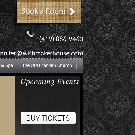
(419) 886-9463
ennifer@wishmakerhouse.com
 & Spa
The Old Franklin Church
Upcoming Events