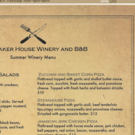
r each Thursday from 4pm-9pm!
wine
(16)