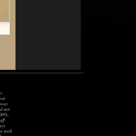
as
eat
 was
id not
100%.
aff
ays
e took