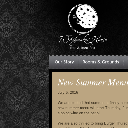
Our Story
Rooms & Grounds
New Summer Menu 
July 6, 2016
We are excited that summer is finally here
new summer menu will start Thursday, July 
sipping wine on the patio!
We are also thrilled to bring Burger Thur