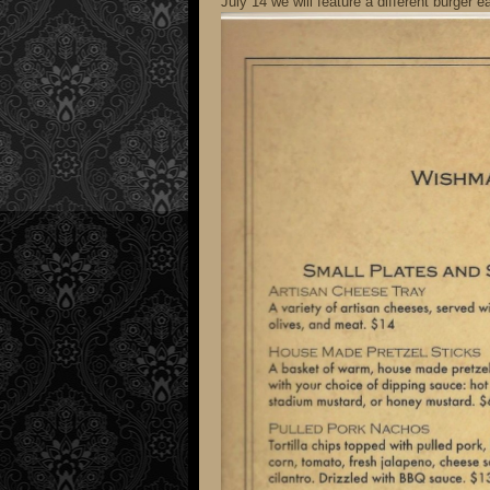
July 14 we will feature a different burge