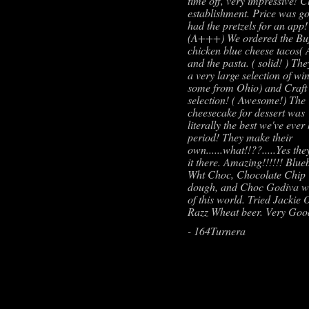
time off, very impressive! C
establishment. Price was g
had the pretzels for an app!
(A+++) We ordered the Buf
chicken blue cheese tacos
and the pasta. ( solid! ) Th
a very large selection of wi
some from Ohio) and Craft
selection! ( Awesome!) The
cheesecake for dessert was
literally the best we've ever
period! They make their
own......what!!??.....Yes th
it there. Amazing!!!!!! Blue
Wht Choc, Chocolate Chip
dough, and Choc Godiva w
of this world. Tried Jackie 
Razz Wheat beer. Very Goo
- 164Turnera