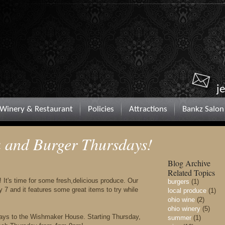
j
Winery & Restaurant
Policies
Attractions
Bankz Salon
and Burger Thursdays!
Blog Archive
Related Topics
! It's time for some fresh,delicious produce. Our
burgers
(1)
7 and it features some great items to try while
local produce
(1)
ohio wine
(2)
ohio winery
(5)
sdays to the Wishmaker House. Starting Thursday,
summer
(1)