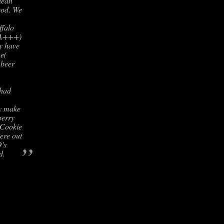
lean
ood. We
falo
( A+++)
ey have
ne(
 beer
 had
ey make
berry
 Cookie
ere out
”
O's
d.