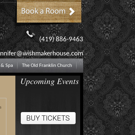
(419) 886-9463
ennifer@wishmakerhouse.com
 & Spa
The Old Franklin Church
Upcoming Events
s