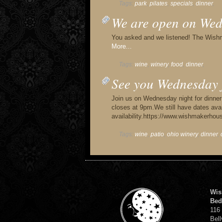
Tags:
park
,
pilates
,
specials
,
dinner
,
We are open on Wed
You asked and we listened! The Wish
More...
Tags:
wine
,
winery
,
food
,
dinner
,
See you Wednesday 
Join us on Wednesday night for dinne
closes at 9pm.We still have dates avai
availability.https://www.wishmakerh
Tags:
wine
,
patio
,
ohio winery
,
dinner
,
Wis
Bed
116
Bell