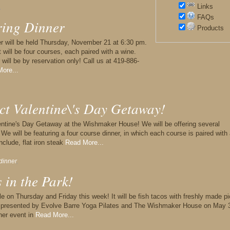
Links
,
FAQs
ring Dinner
Products
nner will be held Thursday, November 21 at 6:30 pm.
t will be four courses, each paired with a wine.
r will be by reservation only! Call us at 419-886-
ore...
ct Valentine\'s Day Getaway!
alentine's Day Getaway at the Wishmaker House! We will be offering several
We will be featuring a four course dinner, in which each course is paired with
nclude, flat iron steak
Read More...
dinner
,
 in the Park!
le on Thursday and Friday this week! It will be fish tacos with freshly made p
rk presented by Evolve Barre Yoga Pilates and The Wishmaker House on May 
ther event in
Read More...