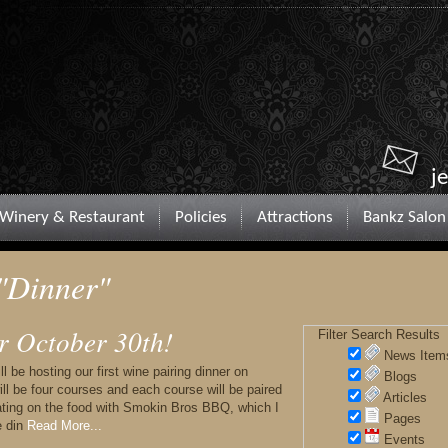
j
Winery & Restaurant
Policies
Attractions
Bankz Salon
 "Dinner"
r October 30th!
Filter Search Results
News Item
 be hosting our first wine pairing dinner on
Blogs
ll be four courses and each course will be paired
Articles
rating on the food with Smokin Bros BBQ, which I
Pages
e din
Read More...
Events