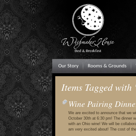
Our Story
Rooms & Grounds
Items Tagged with
Wine Pairing Dinne
We are excited to announce that we will
October 30th at 6:30 pm! The dinner wi
with an Ohio wine! We will be collabo
am very excited about! The cost of th