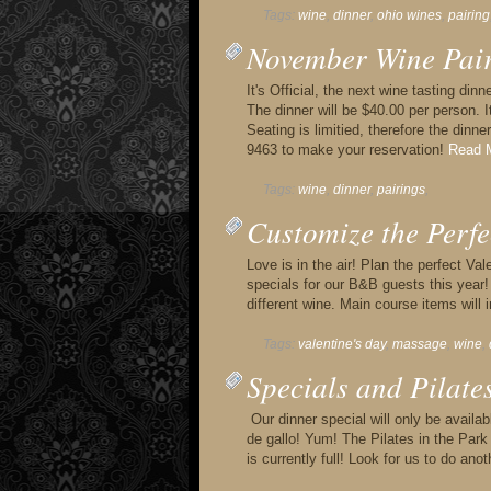
Tags:
wine
,
dinner
,
ohio wines
,
pairing
November Wine Pai
It's Official, the next wine tasting di
The dinner will be $40.00 per person. I
Seating is limitied, therefore the dinne
9463 to make your reservation!
Read M
Tags:
wine
,
dinner
,
pairings
,
Customize the Perfe
Love is in the air! Plan the perfect V
specials for our B&B guests this year! 
different wine. Main course items will i
Tags:
valentine's day
,
massage
,
wine
,
Specials and Pilates
Our dinner special will only be availab
de gallo! Yum! The Pilates in the Pa
is currently full! Look for us to do ano