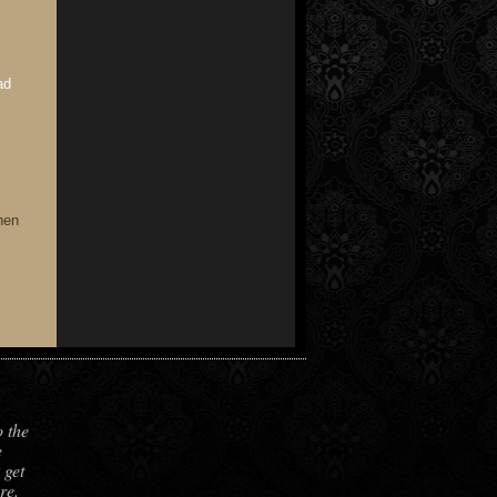
ad
hen
o the
e
 get
re.