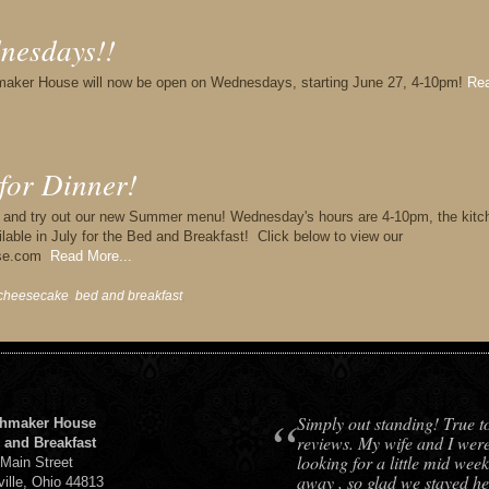
nesdays!!
maker House will now be open on Wednesdays, starting June 27, 4-10pm!
Re
for Dinner!
r and try out our new Summer menu! Wednesday's hours are 4-10pm, the kitc
lable in July for the Bed and Breakfast! Click below to view our
ouse.com
Read More...
cheesecake
,
bed and breakfast
,
“
Simply out standing! True t
hmaker House
reviews. My wife and I wer
 and Breakfast
looking for a little mid week
 Main Street
away , so glad we stayed he
ville, Ohio 44813