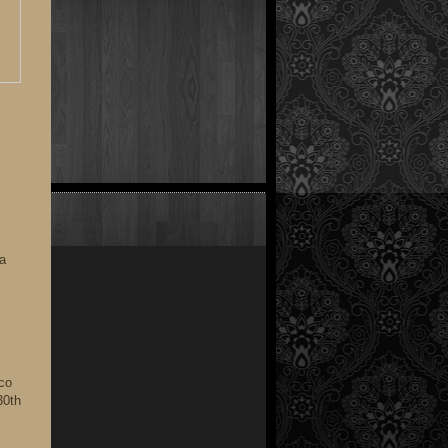
 a
ico
30th