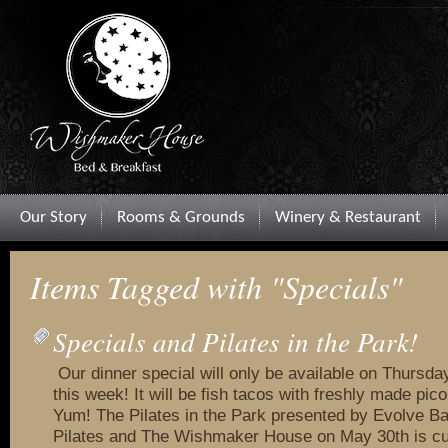
Our Story
Rooms & Grounds
Winery & Restaurant
Items Tagged with "Specials"
Specials and Pilates in the Park!
Our dinner special will only be available on Thursda
this week! It will be fish tacos with freshly made pico
Yum! The Pilates in the Park presented by Evolve B
Pilates and The Wishmaker House on May 30th is curr