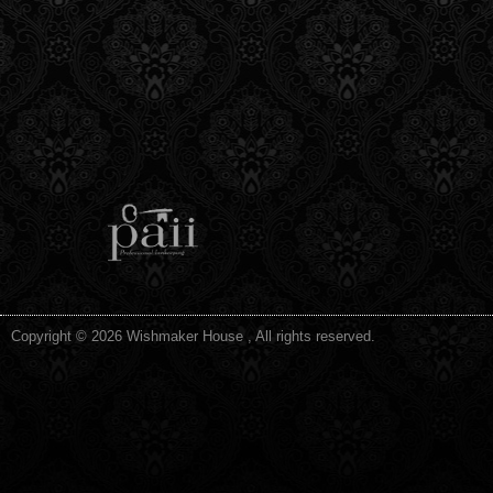
Copyright © 2026 Wishmaker House , All rights reserved.