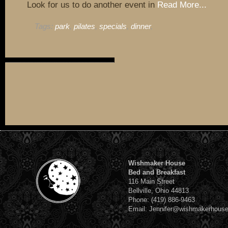
Look for us to do another event in
Read More...
Tags:
park
,
pilates
,
specials
,
dinner
,
Wishmaker House
Bed and Breakfast
116 Main Street
Bellville, Ohio 44813
Phone: (419) 886-9463
Email: Jennifer@wishmakerhous