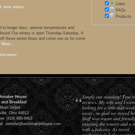
Links
il
,
wine
,
winery
,
FAQs
Products
rd to longer days, warmer temperatures and
House! Our winery is open Thursday-Saturday, 4-
ff those winter blues and come see us for some
 More...
ohio wines
,
“
Simply out standing! True t
hmaker House
reviews. My wife and I wer
 and Breakfast
looking for a little mid week
 Main Street
away , so glad we stayed he
ville, Ohio 44813
Staff was warm and friendl
ne: (419) 886-9463
enjoying the winery and a 
il: Jennifer@wishmakerhouse.com
with a balcony. As travel
professionals I also want to