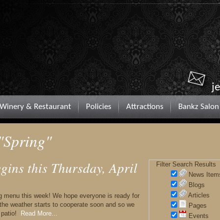
j
Winery & Restaurant
Policies
Attractions
Bankz Salon
"Spring"
ins this Thursday, April
Filter Search Results
News Item
Blogs
Articles
ng menu this week! We hope everyone is ready for
 the weather starts to cooperate soon and so we
Pages
 patio!
Read More...
Events