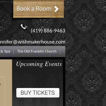
(419) 886-9463
ennifer@wishmakerhouse.com
 & Spa
The Old Franklin Church
Upcoming Events
s