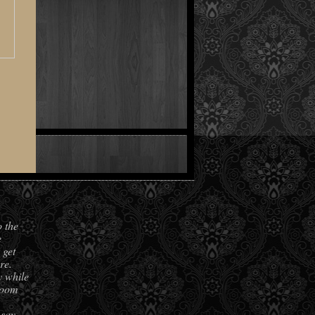
o the
e
 get
re.
y while
room
 say