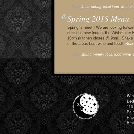
Tags:
fresh
,
spring
,
local food
,
wine tra
Spring 2018 Menu
Spring is here!!! We are looking forwa
delicious new food at the Wishmaker 
10pm (kitchen closes @ 9pm). Shake o
of the areas best wine and food!
Read
Tags:
spring
,
winery
,
local food
,
wine
,
Wis
Bed
116
Bell
Pho
Ema