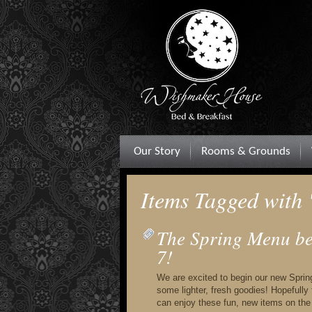
Our Story
Rooms & Grounds
Items Tagged with 
The Spring Menu beg
7!
We are excited to begin our new Spri
some lighter, fresh goodies! Hopefully
can enjoy these fun, new items on the