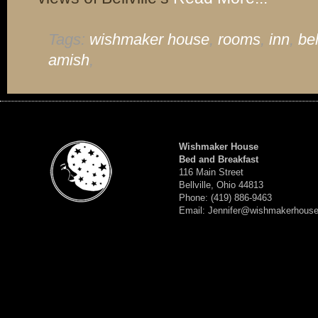
Tags:
wishmaker house
,
rooms
,
inn
,
bel
amish
,
Wishmaker House
Bed and Breakfast
116 Main Street
Bellville, Ohio 44813
Phone: (419) 886-9463
Email: Jennifer@wishmakerhous