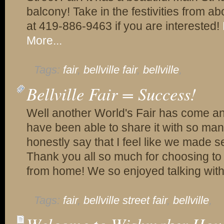
balcony! Take in the festivities from ab
at 419-886-9463 if you are interested!
More...
Tags:
fair
,
bellville fair
,
bellville
,
Bellville Fair = Success!
Well another World's Fair has come a
have been able to share it with so man
honestly say that I feel like we made se
Thank you all so much for choosing 
from home! We so enjoyed talking with
Tags:
fair
,
bellville street fair
,
bellville
,