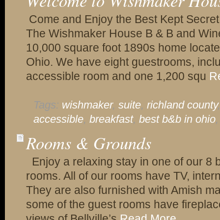
Welcome to Wishmaker Hou
Come and Enjoy the Best Kept Secret 
The Wishmaker House B & B and Winery
10,000 square foot 1890s home located 
Ohio. We have eight guestrooms, incl
accessible room and one 1,200 squ
R
Tags:
wishmaker
,
suite
,
richland county
accessible
,
breakfast
,
best b&b in ohio
Rooms & Grounds
Enjoy a relaxing stay in one of our 8 
rooms. All of our rooms have TV, inter
They are also furnished with Amish made
some of the guest rooms have firepla
views of Bellville’s
Read More...