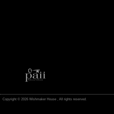
Copyright © 2026 Wishmaker House , All rights reserved.