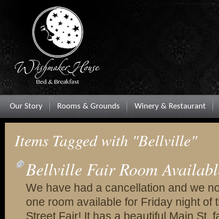
Our Story
Rooms & Grounds
Winery & Restaurant
Items Tagged with "Bellville"
Bellville Fair Room Availabl
We have had a cancellation and we n
one room available for Friday night of t
Street Fair! It has a beautiful Main St. 