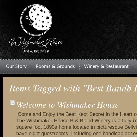
Our Story
Rooms & Grounds
Winery & Restaurant
Items Tagged with "Best Bandb 
Welcome to Wishmaker House
Come and Enjoy the Best Kept Secret in the Heart 
The Wishmaker House B & B and Winery is a fully r
square foot 1890s home located in picturesque Bellvi
have eight guestrooms, including one handicap acce