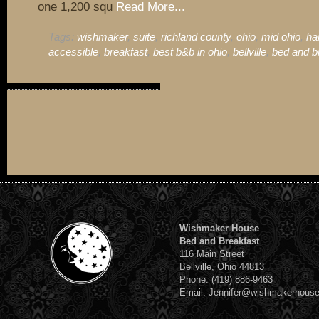
one 1,200 squ
Read More...
Tags:
wishmaker
,
suite
,
richland county
,
ohio
,
mid ohio
,
ha
accessible
,
breakfast
,
best b&b in ohio
,
bellville
,
bed and b
Wishmaker House
Bed and Breakfast
116 Main Street
Bellville, Ohio 44813
Phone: (419) 886-9463
Email: Jennifer@wishmakerhous