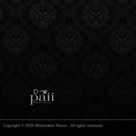
Copyright © 2026 Wishmaker House , All rights reserved.