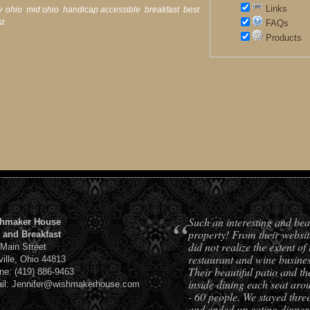
Links
y
,
ohio
,
mid ohio
,
handicap accessible
,
breakfast
,
best
st
,
FAQs
Products
“
Such an interesting and bea
hmaker House
property! From their websit
 and Breakfast
did not realize the extent of 
 Main Street
restaurant and wine busines
ville, Ohio 44813
Their beautiful patio and th
ne: (419) 886-9463
inside dining each seat aro
il: Jennifer@wishmakerhouse.com
- 60 people. We stayed three
and ended up eating dinner