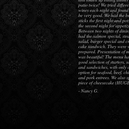
patio twice! We tried differe
wines each night and found 
be very good. We had the b
sticks the first night and pot
the second night for appetiz
Between two nights of dini
had the salmon special, ste
salad, burger special and c
cake sandwich. They were 
prepared. Presentation of 
was beautiful! The menu ha
good selection of starters, s
and sandwiches, with only 
option for seafood, beef, ch
and pork entrees. We also sp
piece of cheesecake (HUG
- Nancy G.