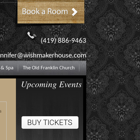
(419) 886-9463
ennifer@wishmakerhouse.com
 & Spa
The Old Franklin Church
Upcoming Events
s