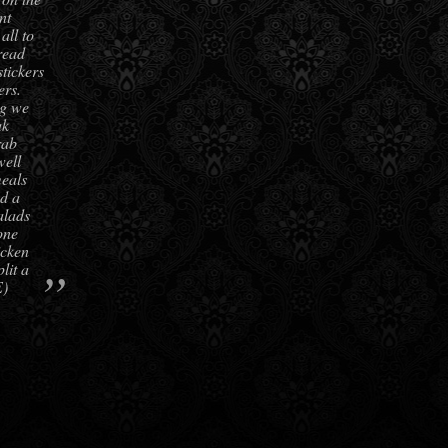
nt
all to
read
stickers
ers.
ng we
ak
rab
well
meals
d a
alads
one
icken
”
lit a
E)