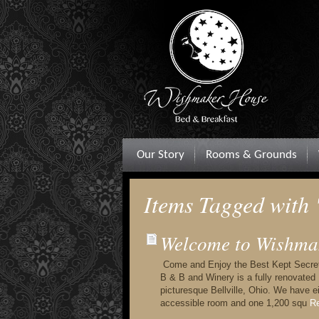
Our Story
Rooms & Grounds
Items Tagged with
Welcome to Wishma
Come and Enjoy the Best Kept Secre
B & B and Winery is a fully renovated
picturesque Bellville, Ohio. We have 
accessible room and one 1,200 squ
Re