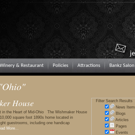
j
Winery & Restaurant
Policies
Attractions
Bankz Salon
 "Ohio"
ker House
Filter Search Results
News Item
t in the Heart of Mid-Ohio The Wishmaker House
Blogs
 10,000 square foot 1890s home located in
Articles
eight guestrooms, including one handicap
Pages
ad More...
Events