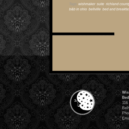
Tags:
wishmaker
,
suite
,
richland count
b&b in ohio
,
bellville
,
bed and breakfa
Wis
Bed
116
Bell
Pho
Ema