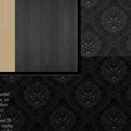
utiful
e, we
their
s!
e
und 50
 nights
 on the