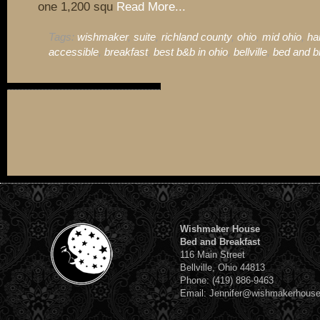
one 1,200 squ
Read More...
Tags:
wishmaker
,
suite
,
richland county
,
ohio
,
mid ohio
,
ha
accessible
,
breakfast
,
best b&b in ohio
,
bellville
,
bed and b
Wishmaker House
Bed and Breakfast
116 Main Street
Bellville, Ohio 44813
Phone: (419) 886-9463
Email: Jennifer@wishmakerhous