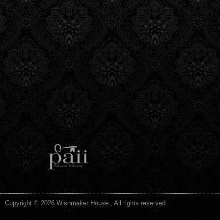
Copyright © 2026 Wishmaker House , All rights reserved.