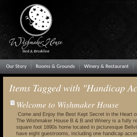
Our Story
Rooms & Grounds
Winery & Restaurant
Items Tagged with "Handicap Ac
Welcome to Wishmaker House
Come and Enjoy the Best Kept Secret in the Heart 
The Wishmaker House B & B and Winery is a fully r
square foot 1890s home located in picturesque Bellvi
have eight guestrooms, including one handicap acce