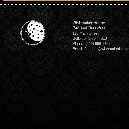
Wishmaker House
Bed and Breakfast
116 Main Street
Bellville, Ohio 44813
Phone: (419) 886-9463
Email: Jennifer@wishmakerhous