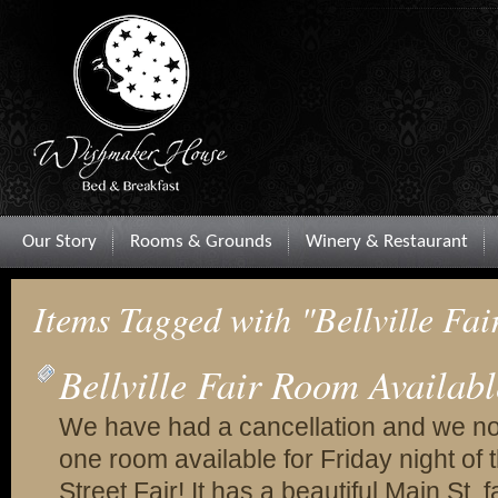
Our Story
Rooms & Grounds
Winery & Restaurant
Items Tagged with "Bellville Fai
Bellville Fair Room Availabl
We have had a cancellation and we n
one room available for Friday night of t
Street Fair! It has a beautiful Main St. 