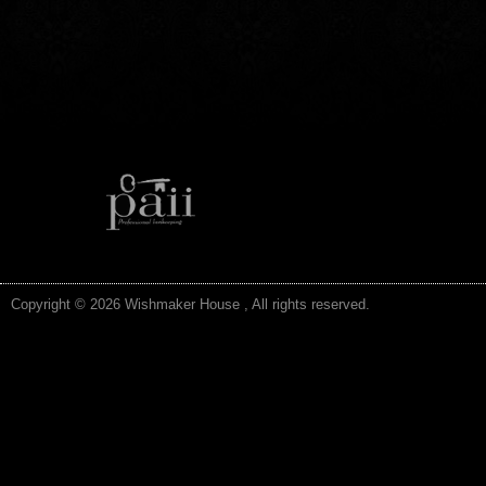
Copyright © 2026 Wishmaker House , All rights reserved.