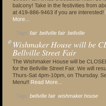
balcony! Take in the festivities from ab
at 419-886-9463 if you are interested!
More...
Tags:
fair
,
bellville fair
,
bellville
,
Wishmaker House will be C
Bellville Street Fair
The Wishmaker House will be CLOSED
for the Bellville Street Fair. We will 
Thurs-Sat 4pm-10pm, on Thursday. Sept
Menu!!
Read More...
Tags:
bellville fair
,
wishmaker house
,