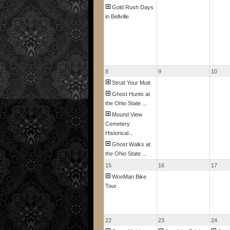
Gold Rush Days
in Bellville
8
9
10
Strutt Your Mutt
Ghost Hunts at
the Ohio State ...
Mound View
Cemetery
Historical...
Ghost Walks at
the Ohio State ...
15
16
17
WooMan Bike
Tour
22
23
24