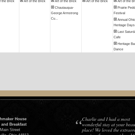
f the Brick
Art of the Brick
Art of the Brick
Art of the Brick
Art of the B
Chautauqua-
Prairie Pedd
George Armstrong
Festival
Cu...
Annual Ohi
Heritage Days-I
Last Saturd
Cafe
Heritage Ba
Dance
“
Charlie and I had a most
hmaker House
wonderful stay at your beaut
 and Breakfast
place! We loved the extraor
 Main Street