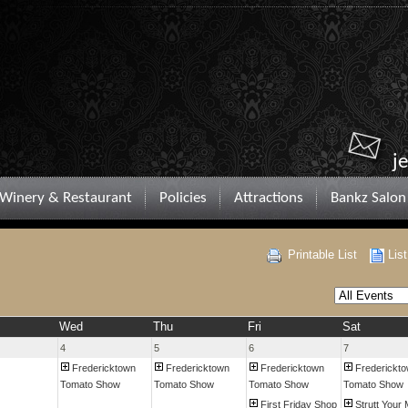
j
Winery & Restaurant
Policies
Attractions
Bankz Salon
Printable List
Lis
Wed
Thu
Fri
Sat
4
5
6
7
Fredericktown
Fredericktown
Fredericktown
Frederickt
Tomato Show
Tomato Show
Tomato Show
Tomato Show
First Friday Shop
Strutt Your 