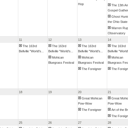
Hop
The 13th An
Gospel Gatheri
Ghost Hunt
the Ohio State 
Warren Ru
Observatory
11
12
13
14
The 163rd
The 163rd
The 163rd
The 163rd
Bellville "World's...
Bellville "World's...
Bellville "World's...
Bellville "World'
Mohican
Mohican
Mohican
Bluegrass Festival
Bluegrass Festival
Bluegrass Fest
The Foreigner
The Foreig
18
19
20
21
Great Mohican
Great Mohi
Pow-Wow
Pow-Wow
The Foreigner
Art of the B
The Foreig
25
26
27
28