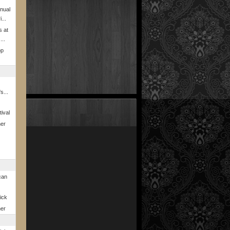
nual
...
s at
...
pp
s...
ival
ner
can
rick
ner