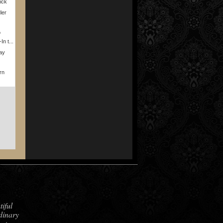
rick
ler
o
n t...
ay
rn
iful
dinary