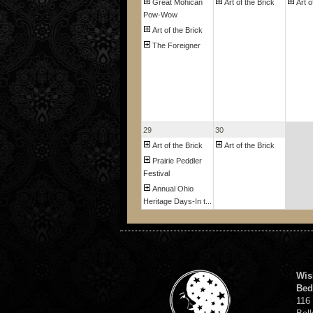
Great Mohican
Art of the Brick
Art o
Pow-Wow
Art of the Brick
The Foreigner
29
30
Art of the Brick
Art of the Brick
Prairie Peddler
Festival
Annual Ohio
Heritage Days-In t...
Wis
Bed
116