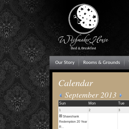
Our Story
Rooms & Grounds
Calendar
September 2013
Sun
Mon
Tue
1
2
3
Shawshank
Redemption 20 Year
R...