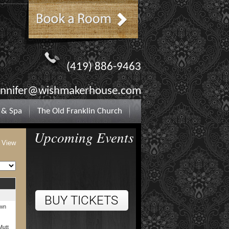
(419) 886-9463
ennifer@wishmakerhouse.com
 & Spa
The Old Franklin Church
Upcoming Events
t View
own
Mutt