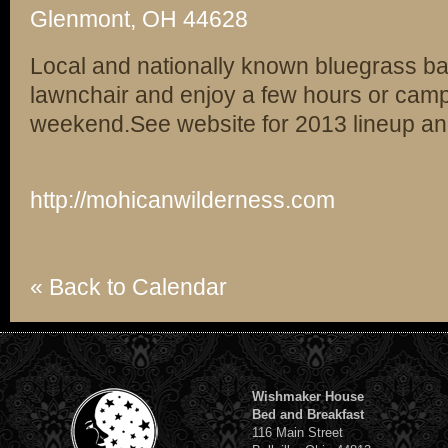
Glenmont, OH 44628
Local and nationally known bluegrass ban
lawnchair and enjoy a few hours or cam
weekend.See website for 2013 lineup and 
http://mohicanwilderness.com
« Back to Calendar
Wishmaker House
Bed and Breakfast
116 Main Street