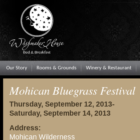
Our Story
Rooms & Grounds
Winery & Restaurant
Mohican Bluegrass Festival
Thursday, September 12, 2013-
Saturday, September 14, 2013
Address:
Mohican Wilderness