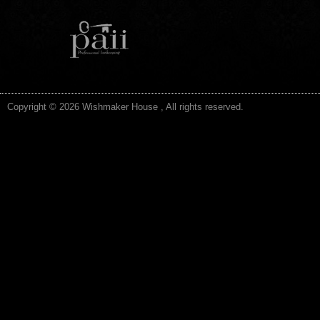
Copyright © 2026 Wishmaker House , All rights reserved.