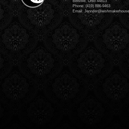
Bellville, Ohio 44813
Phone: (419) 886-9463
Email: Jennifer@wishmakerhous