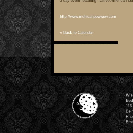
3 day event featuring Native American cul
http://www.mohicanpowwow.com
« Back to Calendar
Wis
Bed
116
Bell
Pho
Ema