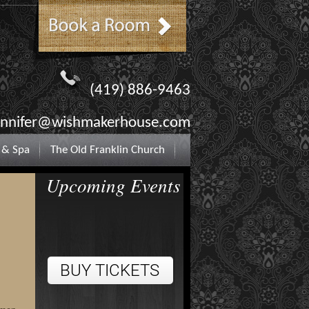
(419) 886-9463
ennifer@wishmakerhouse.com
 & Spa
The Old Franklin Church
Upcoming Events