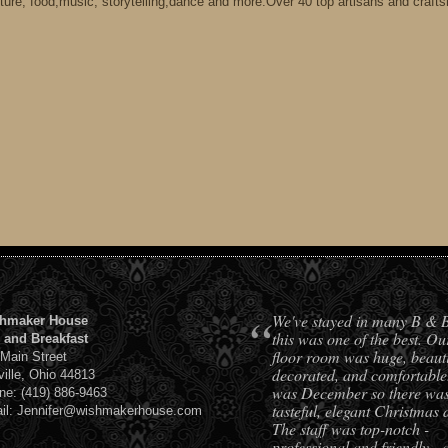
ture, food,music, storytelling,dance and more.Over 40 top artisans and craft
“
We've stayed in many B & 
hmaker House
this was one of the best. Ou
 and Breakfast
floor room was huge, beauti
 Main Street
decorated, and comfortable.
ville, Ohio 44813
was December so there was 
ne: (419) 886-9463
tasteful, elegant Christmas 
il: Jennifer@wishmakerhouse.com
The staff was top-notch -
professional and friendly - 