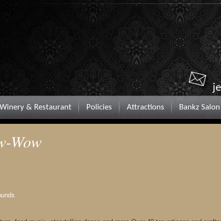
j
Winery & Restaurant
Policies
Attractions
Bankz Salon
ow-Wow
ounds