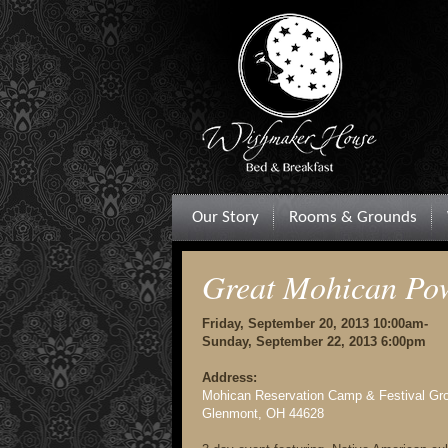
Our Story
Rooms & Grounds
Great Mohican P
Friday, September 20, 2013 10:00am-
Sunday, September 22, 2013 6:00pm
Address:
Mohican Reservation Camp & Festival Gr
Glenmont, OH 44628