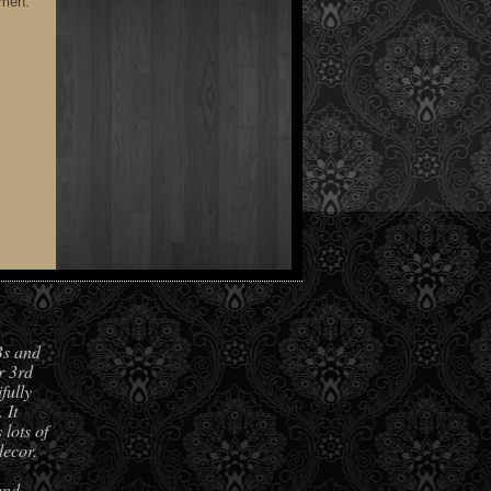
smen.
Bs and
r 3rd
fully
 It
lots of
decor.
and