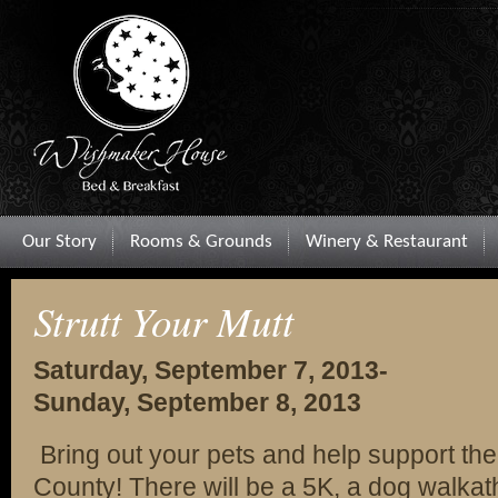
Our Story
Rooms & Grounds
Winery & Restaurant
Strutt Your Mutt
Saturday, September 7, 2013-
Sunday, September 8, 2013
Bring out your pets and help support th
County! There will be a 5K, a dog walkat