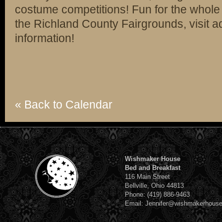
costume competitions! Fun for the whole f
the Richland County Fairgrounds, visit 
information!
« Back to Calendar
Wishmaker House
Bed and Breakfast
116 Main Street
Bellville, Ohio 44813
Phone: (419) 886-9463
Email: Jennifer@wishmakerhous