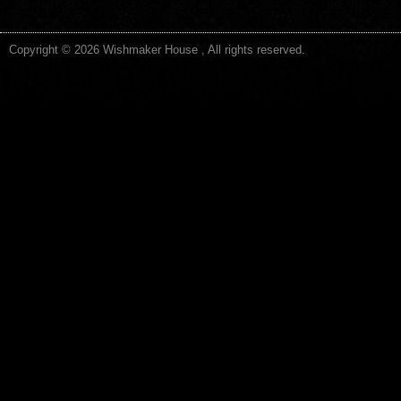
Copyright © 2026 Wishmaker House , All rights reserved.