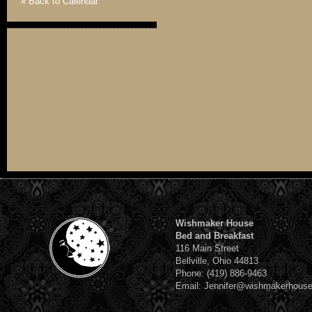
« Back to Calendar
Wishmaker House
Bed and Breakfast
116 Main Street
Bellville, Ohio 44813
Phone: (419) 886-9463
Email: Jennifer@wishmakerhous