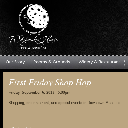
Our Story
Rooms & Grounds
Winery & Restaurant
First Friday Shop Hop
Friday, September 6, 2013 - 5:00pm
Shopping, entertainment, and special events in Downtown Mansfield