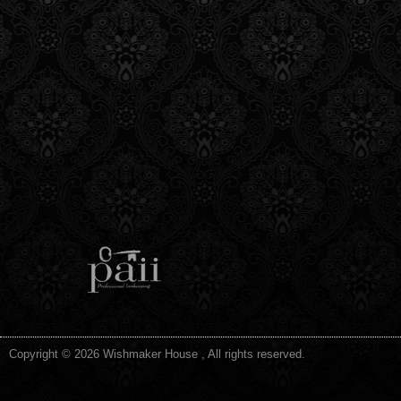
Copyright © 2026 Wishmaker House , All rights reserved.