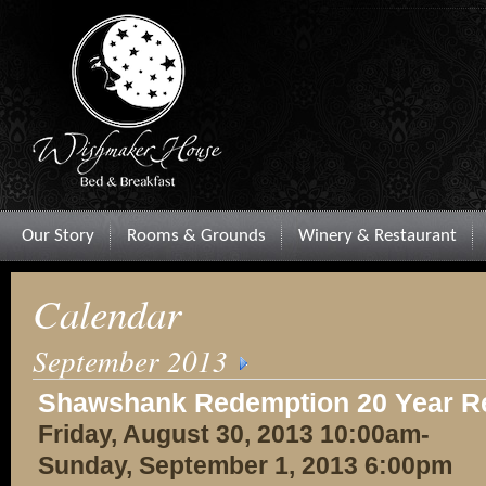
Our Story
Rooms & Grounds
Winery & Restaurant
Calendar
September 2013
Shawshank Redemption 20 Year R
Friday, August 30, 2013 10:00am-
Sunday, September 1, 2013 6:00pm