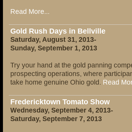
Read More...
Gold Rush Days in Bellville
Saturday, August 31, 2013-
Sunday, September 1, 2013
Try your hand at the gold panning competi
prospecting operations, where participan
take home genuine Ohio gold.
Read Mor
Fredericktown Tomato Show
Wednesday, September 4, 2013-
Saturday, September 7, 2013