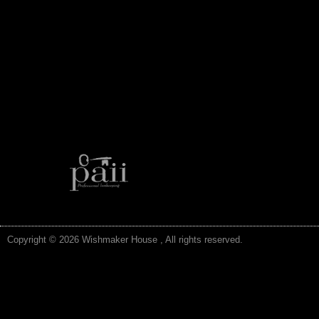
Copyright © 2026 Wishmaker House , All rights reserved.