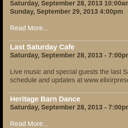
Saturday, September 28, 2013 10:00a
Sunday, September 29, 2013 4:00pm
Read More...
Last Saturday Cafe
Saturday, September 28, 2013 - 7:00
Live music and special guests the last S
schedule and updates at www.elixirpre
Heritage Barn Dance
Saturday, September 28, 2013 - 7:00
Read More...