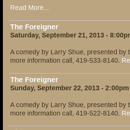
Read More...
The Foreigner
Saturday, September 21, 2013 - 8:00
A comedy by Larry Shue, presented by t
more information call, 419-533-8140.
Re
The Foreigner
Sunday, September 22, 2013 - 2:00pm
A comedy by Larry Shue, presented by t
more information call, 419-522-8140.
Re