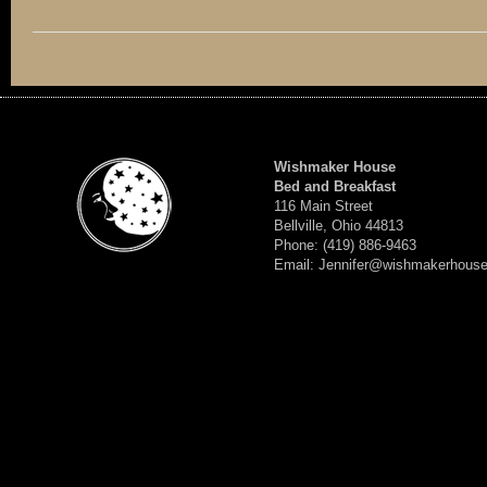
Wishmaker House
Bed and Breakfast
116 Main Street
Bellville, Ohio 44813
Phone: (419) 886-9463
Email: Jennifer@wishmakerhous