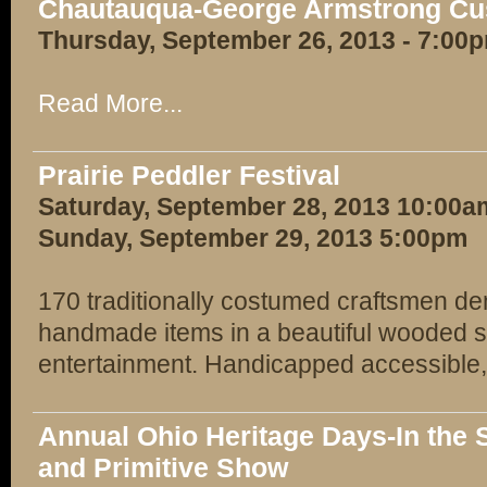
Chautauqua-George Armstrong Cu
Thursday, September 26, 2013 - 7:00
Read More...
Prairie Peddler Festival
Saturday, September 28, 2013 10:00a
Sunday, September 29, 2013 5:00pm
170 traditionally costumed craftsmen dem
handmade items in a beautiful wooded s
entertainment. Handicapped accessible,
Annual Ohio Heritage Days-In the S
and Primitive Show