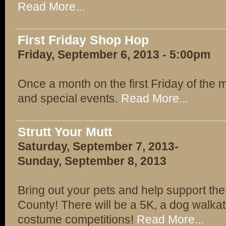
Read More...
First Friday Shop Hop
Friday, September 6, 2013 - 5:00pm
Once a month on the first Friday of the 
and special events.
Read More...
Strutt Your Mutt
Saturday, September 7, 2013-
Sunday, September 8, 2013
Bring out your pets and help support th
County! There will be a 5K, a dog walka
costume competitions!
Read More...