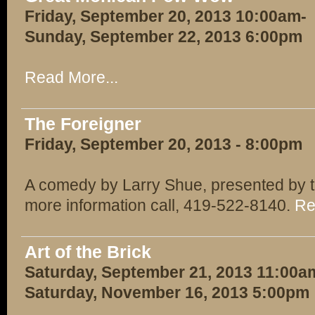
Friday, September 20, 2013 10:00am-
Sunday, September 22, 2013 6:00pm
Read More...
The Foreigner
Friday, September 20, 2013 - 8:00pm
A comedy by Larry Shue, presented by t
more information call, 419-522-8140.
Re
Art of the Brick
Saturday, September 21, 2013 11:00a
Saturday, November 16, 2013 5:00pm