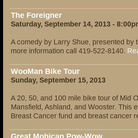
The Foreigner
Saturday, September 14, 2013 - 8:00
A comedy by Larry Shue, presented by t
more information call 419-522-8140.
Rea
WooMan Bike Tour
Sunday, September 15, 2013
A 20, 50, and 100 mile bike tour of Mid
Mansfield, Ashland, and Wooster. This e
Breast Cancer fund and breast cancer 
Great Mohican Pow-Wow