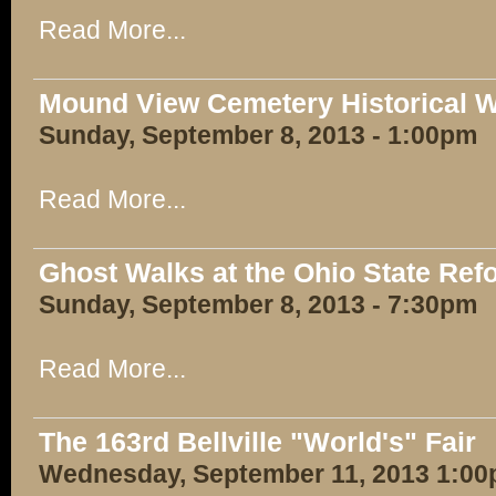
Read More...
Mound View Cemetery Historical W
Sunday, September 8, 2013 - 1:00pm
Read More...
Ghost Walks at the Ohio State Ref
Sunday, September 8, 2013 - 7:30pm
Read More...
The 163rd Bellville "World's" Fair
Wednesday, September 11, 2013 1:00