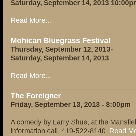
Saturday, September 14, 2013 10:00p
Read More...
Mohican Bluegrass Festival
Thursday, September 12, 2013-
Saturday, September 14, 2013
Read More...
The Foreigner
Friday, September 13, 2013 - 8:00pm
A comedy by Larry Shue, at the Mansfie
information call, 419-522-8140.
Read Mo