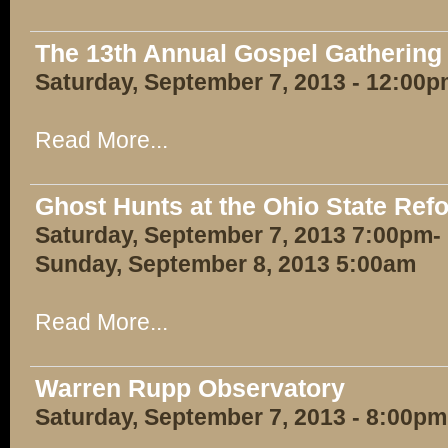
The 13th Annual Gospel Gathering
Saturday, September 7, 2013 - 12:00
Read More...
Ghost Hunts at the Ohio State Ref
Saturday, September 7, 2013 7:00pm-
Sunday, September 8, 2013 5:00am
Read More...
Warren Rupp Observatory
Saturday, September 7, 2013 - 8:00pm