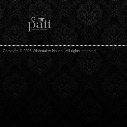
Copyright © 2026 Wishmaker House , All rights reserved.