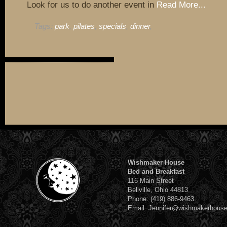
Look for us to do another event in
Read More...
Tags:
park
,
pilates
,
specials
,
dinner
,
Wishmaker House
Bed and Breakfast
116 Main Street
Bellville, Ohio 44813
Phone: (419) 886-9463
Email: Jennifer@wishmakerhous