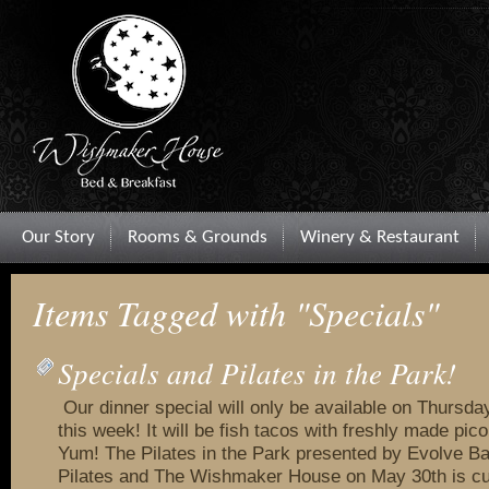
Our Story
Rooms & Grounds
Winery & Restaurant
Items Tagged with "Specials"
Specials and Pilates in the Park!
Our dinner special will only be available on Thursda
this week! It will be fish tacos with freshly made pico
Yum! The Pilates in the Park presented by Evolve B
Pilates and The Wishmaker House on May 30th is curr