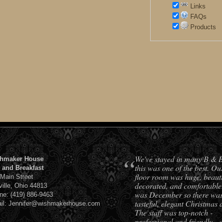
Links
FAQs
Products
“
We've stayed in many B & 
hmaker House
this was one of the best. Ou
 and Breakfast
floor room was huge, beauti
 Main Street
decorated, and comfortable.
ville, Ohio 44813
was December so there was 
ne: (419) 886-9463
tasteful, elegant Christmas 
il: Jennifer@wishmakerhouse.com
The staff was top-notch -
professional and friendly - 