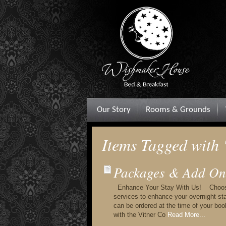
Our Story
Rooms & Grounds
Items Tagged with
Packages & Add On
Enhance Your Stay With Us! Choose f
services to enhance your overnight s
can be ordered at the time of your bo
with the Vitner Co
Read More...