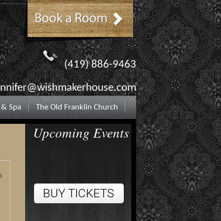
(419) 886-9463
ennifer@wishmakerhouse.com
 & Spa
The Old Franklin Church
Upcoming Events
s