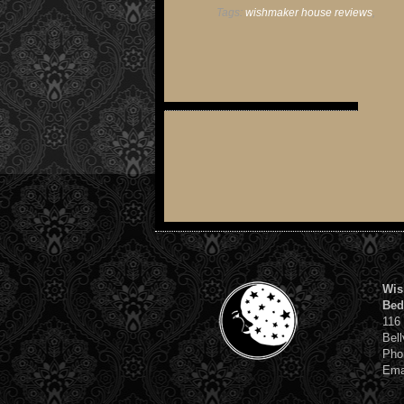
Tags:
wishmaker house reviews
,
Wis
Bed
116
Bell
Pho
Ema