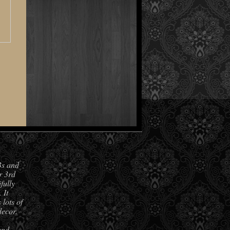
Bs and
r 3rd
fully
 It
lots of
decor.
and