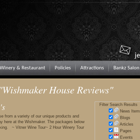
j
Winery & Restaurant
Policies
Attractions
Bankz Salon
 "Wishmaker House Reviews"
's
Filter Search Results
News Item
rom a variety of our unique products and
Blogs
tay here at the Wishmaker. The packages below
Articles
oking. ~ Vitner Wine Tour~ 2 Hour Winery Tour
Pages
Events