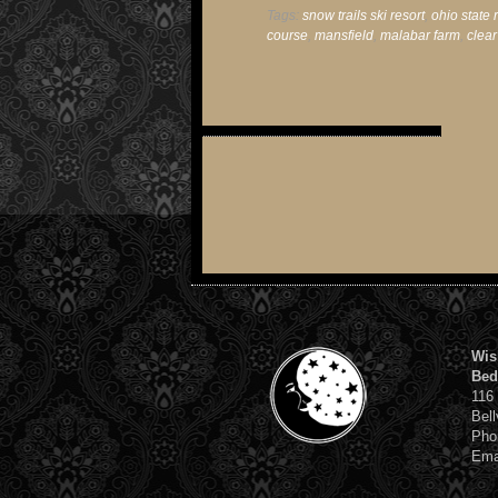
Tags:
snow trails ski resort
,
ohio state 
course
,
mansfield
,
malabar farm
,
clear
Wis
Bed
116
Bell
Pho
Ema