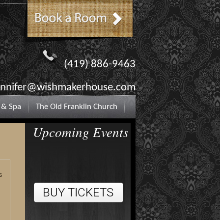
(419) 886-9463
ennifer@wishmakerhouse.com
 & Spa
The Old Franklin Church
Upcoming Events
s