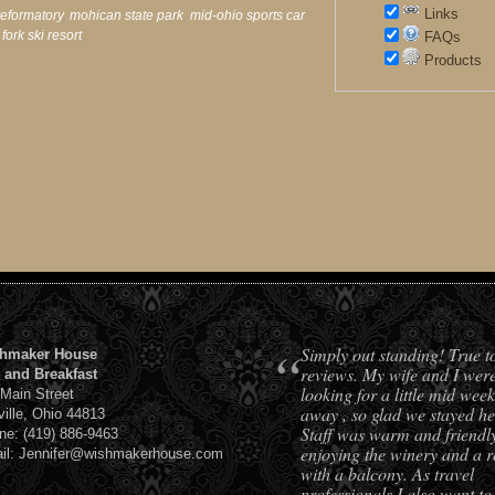
Links
reformatory
,
mohican state park
,
mid-ohio sports car
 fork ski resort
,
FAQs
Products
“
Simply out standing! True t
hmaker House
reviews. My wife and I wer
 and Breakfast
looking for a little mid week
 Main Street
away , so glad we stayed he
ville, Ohio 44813
Staff was warm and friendl
ne: (419) 886-9463
enjoying the winery and a 
il: Jennifer@wishmakerhouse.com
with a balcony. As travel
professionals I also want to