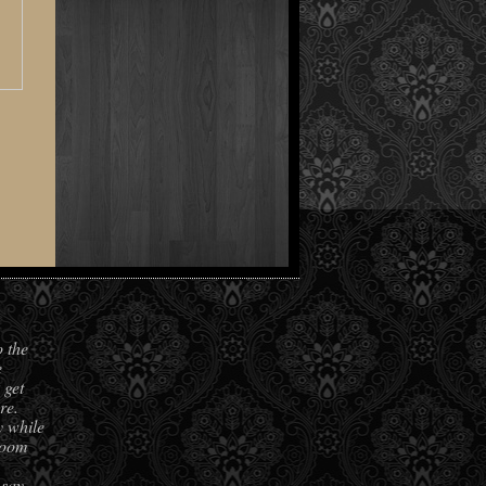
o the
e
 get
re.
y while
room
 say