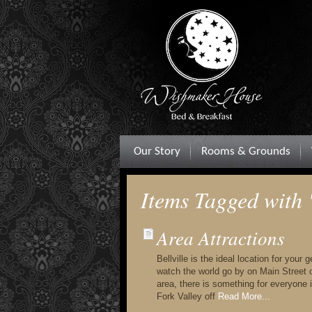
Our Story
Rooms & Grounds
Items Tagged with
Area Attractions
Bellville is the ideal location for your
watch the world go by on Main Street or
area, there is something for everyone in
Fork Valley off
Read More...