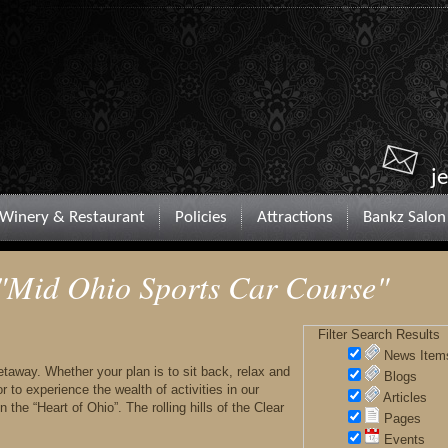
j
Winery & Restaurant
Policies
Attractions
Bankz Salon
 "Mid Ohio Sports Car Course"
Filter Search Results
News Item
 getaway. Whether your plan is to sit back, relax and
Blogs
 to experience the wealth of activities in our
Articles
 the “Heart of Ohio”. The rolling hills of the Clear
Pages
Events