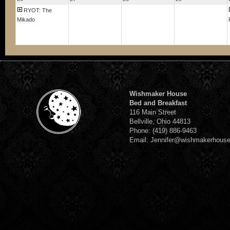
RYOT: The
Mikado
Wishmaker House
Bed and Breakfast
116 Main Street
Bellville, Ohio 44813
Phone: (419) 886-9463
Email: Jennifer@wishmakerhous