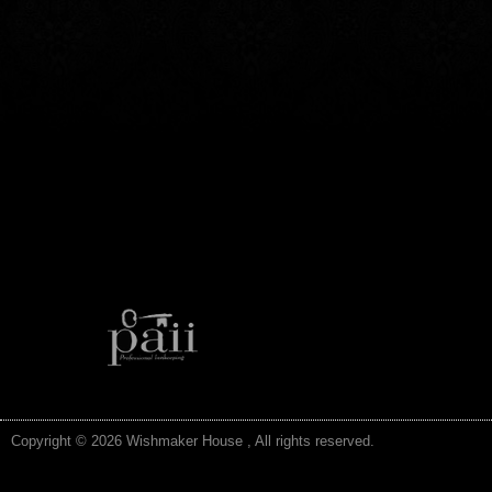
Copyright © 2026 Wishmaker House , All rights reserved.