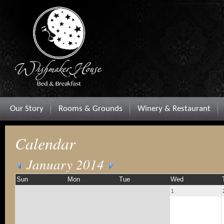
Our Story
Rooms & Grounds
Winery & Restaurant
Calendar
January 2014
Sun
Mon
Tue
Wed
1