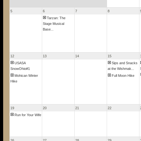
5
6
7
8
Tarzan: The
Stage Musical
Base...
12
13
14
15
USASA
Sips and Snacks
SnowOhio#1
at the Wishmak...
Mohican Winter
Full Moon Hike
Hike
19
20
21
22
Run for Your Wife
26
27
28
29