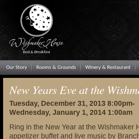
Our Story
Rooms & Grounds
Winery & Restaurant
New Years Eve at the Wishm
Tuesday, December 31, 2013 8:00pm-
Wednesday, January 1, 2014 1:00am
Ring in the New Year at the Wishmaker H
appetizer buffet and live music by Branc