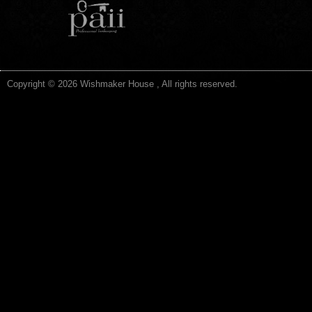
Copyright © 2026 Wishmaker House , All rights reserved.