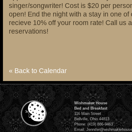
singer/songwriter! Cost is $20 per person
open! End the night with a stay in one of
recieve 10% off your room rate! Call us
reservations!
« Back to Calendar
Wishmaker House
Bed and Breakfast
116 Main Street
Bellville, Ohio 44813
Phone: (419) 886-9463
Email: Jennifer@wishmakerhous