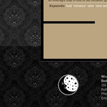
an overnight stay in one of our romantic g
Keywords:
food
,
romance
,
wine
,
wine an
Wis
Bed
116
Bell
Pho
Ema