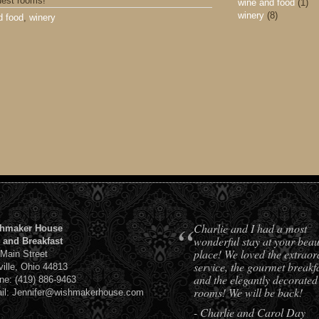
uest rooms!
wine and food
(1)
winery
(8)
d food
,
winery
“
Charlie and I had a most
hmaker House
wonderful stay at your beaut
 and Breakfast
place! We loved the extraor
 Main Street
service, the gourmet breakfa
ville, Ohio 44813
and the elegantly decorated
ne: (419) 886-9463
rooms! We will be back!
il: Jennifer@wishmakerhouse.com
- Charlie and Carol Day