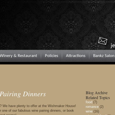
j
Winery & Restaurant
Policies
Attractions
Bankz Salon
 Pairing Dinners
Blog Archive
Related Topics
food
(7)
ft? We have plenty to offer at the Wishmaker House!
romance
(2)
 one of our fabulous wine pairing dinners, or book
wine
(16)