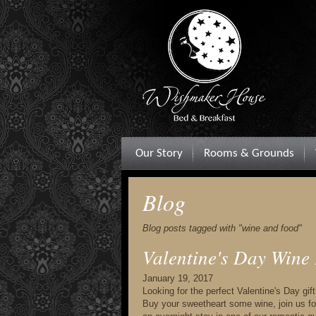
Our Story
Rooms & Grounds
Blog
Blog posts tagged with "wine and food"
Valentine's Day Wine
January 19, 2017
Looking for the perfect Valentine's Day gi
Buy your sweetheart some wine, join us for