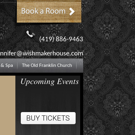
(419) 886-9463
ennifer@wishmakerhouse.com
 & Spa
The Old Franklin Church
Upcoming Events