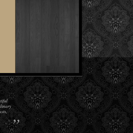
iful
dinary
sts,
”