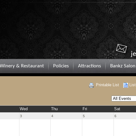
j
Winery & Restaurant
Policies
Attractions
Bankz Salon
Printable List
Lis
Wed
Thu
Fri
Sat
3
4
5
6