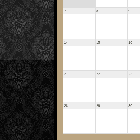
7
8
9
14
15
16
21
22
23
28
29
30