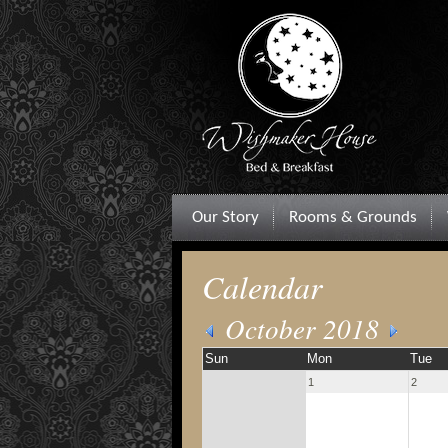
Our Story
Rooms & Grounds
Calendar
October 2018
Sun
Mon
Tue
1
2