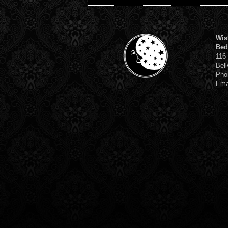
Wis
Bed
116
Bell
Pho
Ema