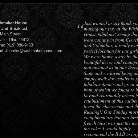
“
Just wanted to say thank yo
hmaker House
making our stay at the Wis
 and Breakfast
House fabulous! Seeing tha
 Main Street
were coming in from Cleve
ville, Ohio 44813
and Columbus, it really was
ne: (419) 886-9463
perfect location for our girls
il: Jennifer@wishmakerhouse.com
We were blown away by th
beautiful decor and champ
that awaited us in our Tree
Suite and we loved being ab
simply walk downstairs to g
fabulous dinner and great w
both of which we found to 
beyond reasonably priced f
establishment of this calibe
loved the cheesecake and t
Riesling!! Our Sunday mor
complimentary banana bre
french toast was just the ic
the cake! I would highly
recommend the B&B to an