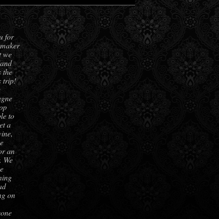
u for
hmaker
t we
land
 the
 trip!
e
agne
top
le to
et a
ine,
be
or an
r. We
he
ning
ad
ing on
yone