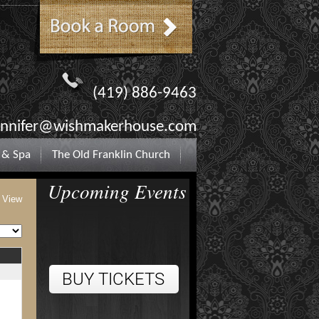
(419) 886-9463
ennifer@wishmakerhouse.com
 & Spa
The Old Franklin Church
Upcoming Events
t View