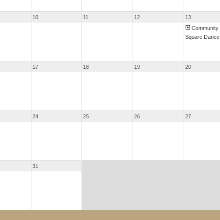
10
11
12
13
Community
Square Dance
17
18
19
20
24
25
26
27
31