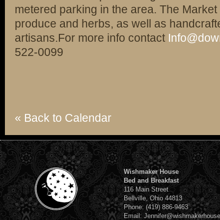
metered parking in the area. The Market 
produce and herbs, as well as handcrafte
artisans.For more info contact
Info@dow
522-0099
« Back to Calendar
Wishmaker House
Bed and Breakfast
116 Main Street
Bellville, Ohio 44813
Phone: (419) 886-9463
Email: Jennifer@wishmakerhous