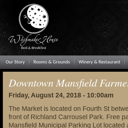
Our Story
Rooms & Grounds
Winery & Restaurant
Downtown Mansfield Farme
Friday, August 24, 2018 - 10:00am
The Market is located on Fourth St betw
front of Richland Carrousel Park. Free par
Mansfield Municipal Parking Lot located 