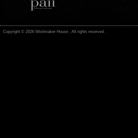
Copyright © 2026 Wishmaker House , All rights reserved.