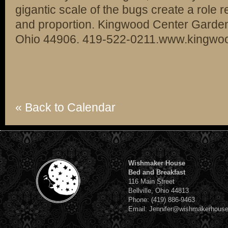
gigantic scale of the bugs create a role r
and proportion. Kingwood Center Garden
Ohio 44906. 419-522-0211.www.kingwoo
« Back to Calendar
Wishmaker House
Bed and Breakfast
116 Main Street
Bellville, Ohio 44813
Phone: (419) 886-9463
Email: Jennifer@wishmakerhous