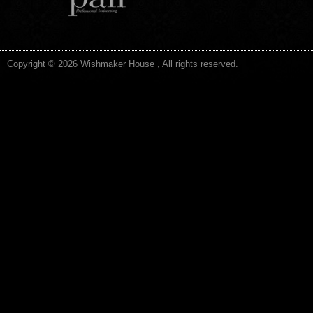
Copyright © 2026 Wishmaker House , All rights reserved.