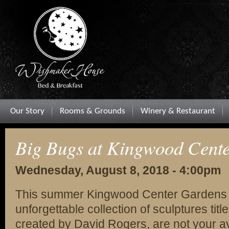
Our Story
Rooms & Grounds
Winery & Restaurant
Big Bugs at Kingwood Cent
Wednesday, August 8, 2018 - 4:00pm
This summer Kingwood Center Gardens i
unforgettable collection of sculptures ti
created by David Rogers, are not your 