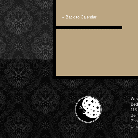
« Back to Calendar
Wis
Bed
116
Bell
Pho
Ema