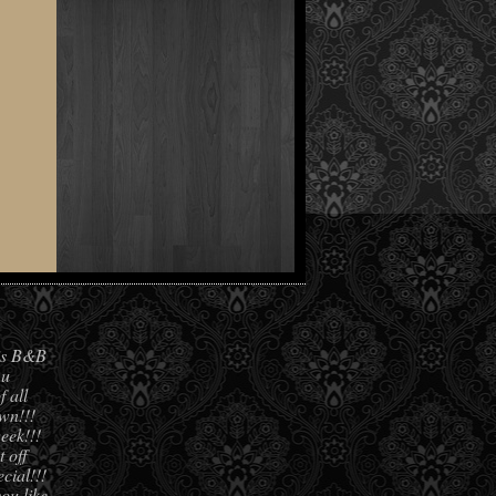
his B&B
 u
f all
own!!!
eek!!!
 off
cial!!!
you like