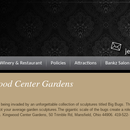
j
Winery & Restaurant
Policies
Attractions
Bankz Salon
ood Center Gardens
ing invaded by an unforgettable collection of sculptures titled Big Bugs. T
t your average garden sculptures.The gigantic scale of the bugs create a rol
on. Kingwood Center Gardens, 50 Trimble Rd, Mansfield, Ohio 44906. 419-522-