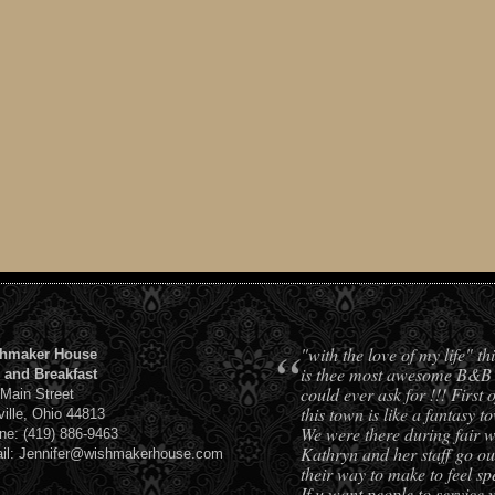
“
"with the love of my life" t
hmaker House
is thee most awesome B&B
 and Breakfast
could ever ask for !!! First o
 Main Street
this town is like a fantasy t
ville, Ohio 44813
We were there during fair w
ne: (419) 886-9463
Kathryn and her staff go out
il: Jennifer@wishmakerhouse.com
their way to make to feel spe
If u want people to service 