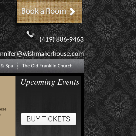
(419) 886-9463
ennifer@wishmakerhouse.com
 & Spa
The Old Franklin Church
Upcoming Events
hese
e