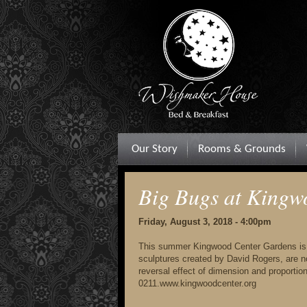
Our Story
Rooms & Grounds
Big Bugs at Kingw
Friday, August 3, 2018 - 4:00pm
This summer Kingwood Center Gardens is be
sculptures created by David Rogers, are no
reversal effect of dimension and proporti
0211.www.kingwoodcenter.org