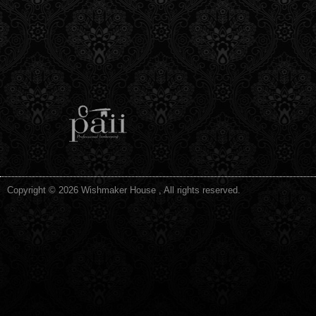
Copyright © 2026 Wishmaker House , All rights reserved.