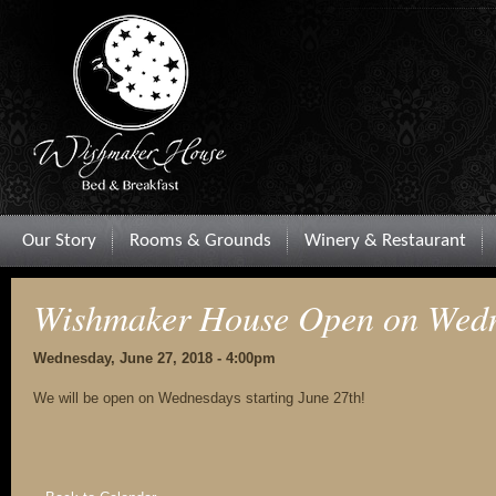
Our Story
Rooms & Grounds
Winery & Restaurant
Wishmaker House Open on Wedn
Wednesday, June 27, 2018 - 4:00pm
We will be open on Wednesdays starting June 27th!