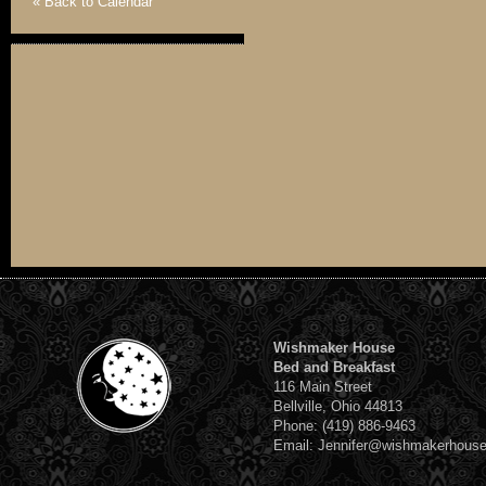
« Back to Calendar
Wishmaker House
Bed and Breakfast
116 Main Street
Bellville, Ohio 44813
Phone: (419) 886-9463
Email: Jennifer@wishmakerhous