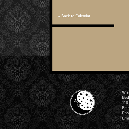
« Back to Calendar
Wis
Bed
116
Bell
Pho
Ema