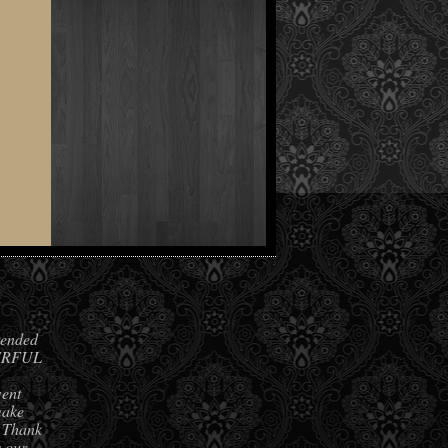
ended
DERFUL
went
make
. Thank
s our