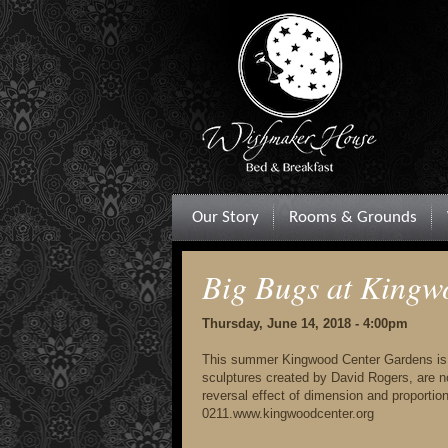
Our Story
Rooms & Grounds
Big Bugs at Kingw
Thursday, June 14, 2018 - 4:00pm
This summer Kingwood Center Gardens is be
sculptures created by David Rogers, are no
reversal effect of dimension and proporti
0211.www.kingwoodcenter.org