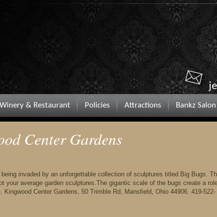
j
Winery & Restaurant
Policies
Attractions
Bankz Salon
ood Center Gardens
ing invaded by an unforgettable collection of sculptures titled Big Bugs. T
t your average garden sculptures.The gigantic scale of the bugs create a rol
on. Kingwood Center Gardens, 50 Trimble Rd, Mansfield, Ohio 44906. 419-522-