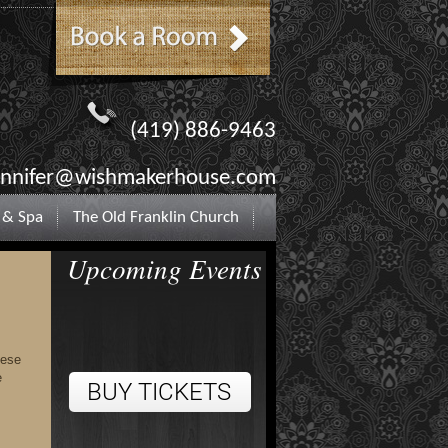
(419) 886-9463
ennifer@wishmakerhouse.com
 & Spa
The Old Franklin Church
Upcoming Events
hese
e