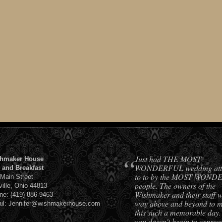
“
Just had THE MOST
hmaker House
WONDERFUL wedding att
 and Breakfast
to to by the MOST WON
 Main Street
people. The owners of the
ville, Ohio 44813
Wishmaker and their staff 
ne: (419) 886-9463
way above and beyond to 
il: Jennifer@wishmakerhouse.com
this such a memorable day
you doesn't begin to expres