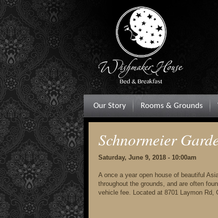
Our Story
Rooms & Grounds
Schnormeier Gard
Saturday, June 9, 2018 - 10:00am
A once a year open house of beautiful Asia
throughout the grounds, and are often foun
vehicle fee. Located at 8701 Laymon Rd,