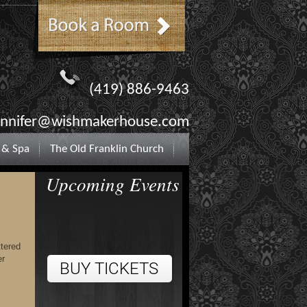
(419) 886-9463
ennifer@wishmakerhouse.com
 & Spa
The Old Franklin Church
Upcoming Events
ttered
er