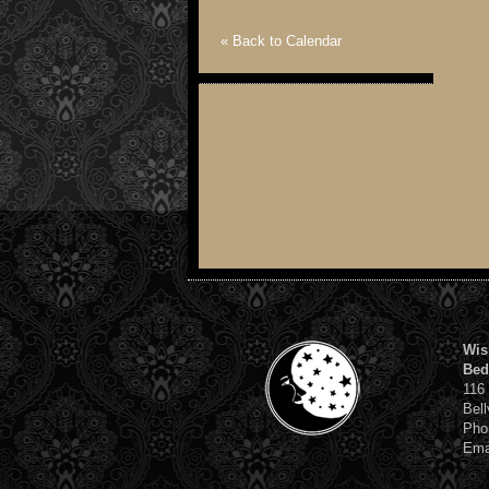
« Back to Calendar
Wis
Bed
116
Bell
Pho
Ema