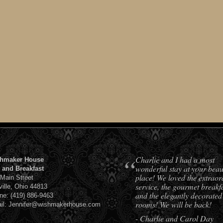
“
Charlie and I had a most
hmaker House
wonderful stay at your beaut
 and Breakfast
place! We loved the extraor
 Main Street
service, the gourmet breakfa
ville, Ohio 44813
and the elegantly decorated
ne: (419) 886-9463
rooms! We will be back!
il: Jennifer@wishmakerhouse.com
- Charlie and Carol Day