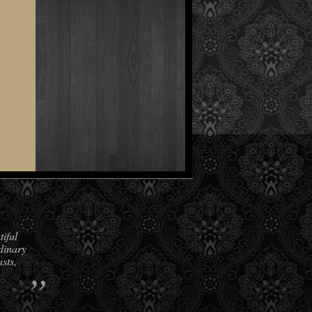
iful
dinary
sts,
”