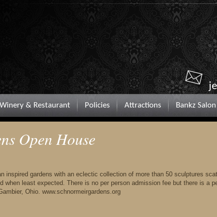
j
Winery & Restaurant
Policies
Attractions
Bankz Salon
ens Open House
n inspired gardens with an eclectic collection of more than 50 sculptures sca
d when least expected. There is no per person admission fee but there is a p
 Gambier, Ohio. www.schnormeirgardens.org