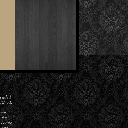
ended
DERFUL
went
make
. Thank
s our