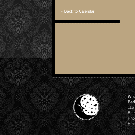
« Back to Calendar
Wis
Bed
116
Bell
Pho
Ema