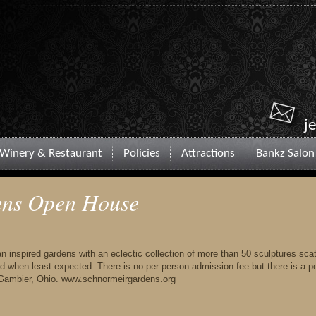
j
Winery & Restaurant
Policies
Attractions
Bankz Salon
ens Open House
n inspired gardens with an eclectic collection of more than 50 sculptures sca
d when least expected. There is no per person admission fee but there is a p
 Gambier, Ohio. www.schnormeirgardens.org