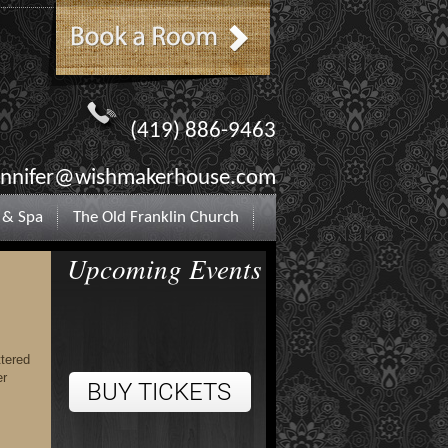
(419) 886-9463
ennifer@wishmakerhouse.com
 & Spa
The Old Franklin Church
Upcoming Events
ttered
er