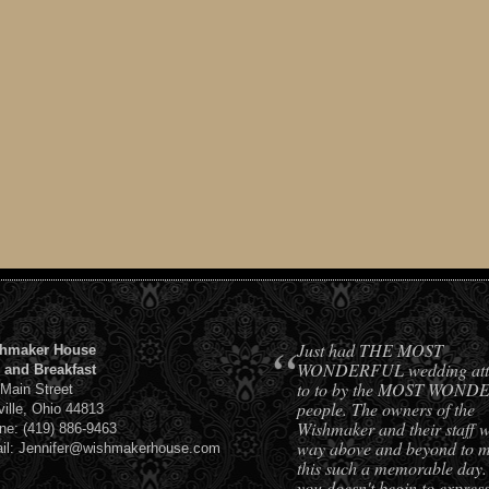
“
Just had THE MOST
hmaker House
WONDERFUL wedding att
 and Breakfast
to to by the MOST WON
 Main Street
people. The owners of the
ville, Ohio 44813
Wishmaker and their staff 
ne: (419) 886-9463
way above and beyond to 
il: Jennifer@wishmakerhouse.com
this such a memorable day
you doesn't begin to expres