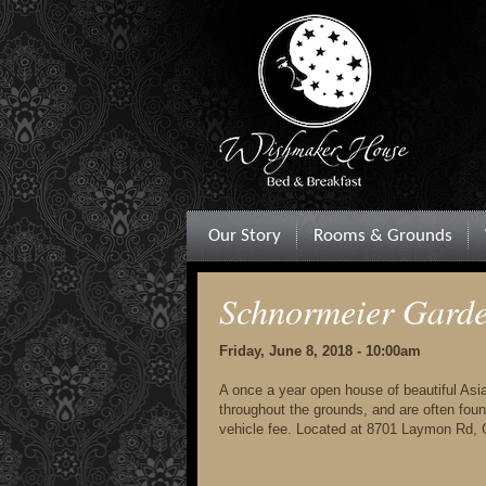
Our Story
Rooms & Grounds
Schnormeier Gard
Friday, June 8, 2018 - 10:00am
A once a year open house of beautiful Asia
throughout the grounds, and are often foun
vehicle fee. Located at 8701 Laymon Rd,