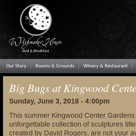
Our Story
Rooms & Grounds
Winery & Restaurant
Big Bugs at Kingwood Cent
Sunday, June 3, 2018 - 4:00pm
This summer Kingwood Center Gardens i
unforgettable collection of sculptures ti
created by David Rogers, are not your 