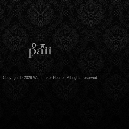
Copyright © 2026 Wishmaker House , All rights reserved.