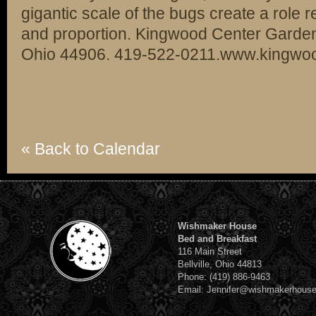
gigantic scale of the bugs create a role r
and proportion. Kingwood Center Garden
Ohio 44906. 419-522-0211.www.kingwoo
« Back to Calendar
Wishmaker House
Bed and Breakfast
116 Main Street
Bellville, Ohio 44813
Phone: (419) 886-9463
Email: Jennifer@wishmakerhous