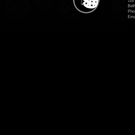
116
Bell
Pho
Ema