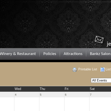
j
Winery & Restaurant
Policies
Attractions
Bankz Salon
Printable List
Lis
Wed
Thu
Fri
Sat
4
5
6
7