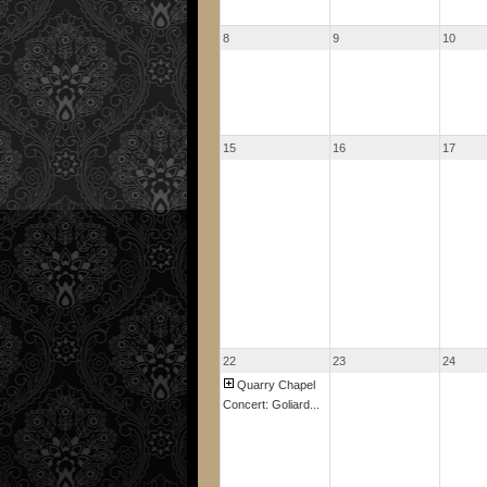
8
9
10
15
16
17
22
23
24
Quarry Chapel
Concert: Goliard...