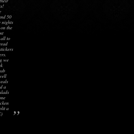
their
s!
e
und 50
 nights
 on the
nt
all to
read
stickers
ers.
ng we
ak
rab
well
meals
d a
alads
one
icken
”
lit a
E)