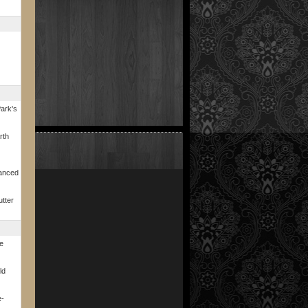
ark's
rth
vanced
utter
fe
ld
e-