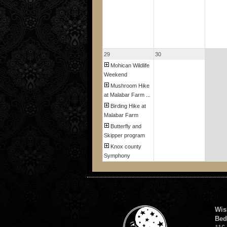
29
30
Mohican Wildlife
Weekend
Mushroom Hike
at Malabar Farm ...
Birding Hike at
Malabar Farm
Butterfly and
Skipper program
Knox county
Symphony
Wis
Bed