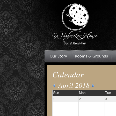
Our Story
Rooms & Grounds
Calendar
April 2018
Sun
Mon
Tue
1
2
3