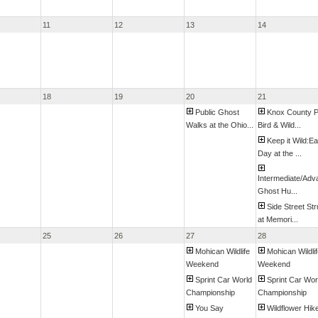
11
12
13
14
18
19
20
21
Public Ghost
Knox County P
Walks at the Ohio...
Bird & Wild...
Keep it Wild:Ea
Day at the ...
Intermediate/Ad
Ghost Hu...
Side Street Str
at Memori...
25
26
27
28
Mohican Wildlife
Mohican Wildli
Weekend
Weekend
Sprint Car World
Sprint Car Wor
Championship
Championship
You Say
Wildflower Hik