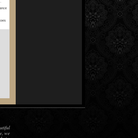
.
Dance
toes
utiful
e, we