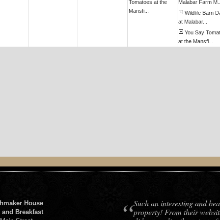
Tomatoes at the
Malabar Farm M..
Mansfi...
Wildlife Barn 
at Malabar...
You Say Toma
at the Mansfi...
“
Such an interesting and bea
hmaker House
property! From their websit
 and Breakfast