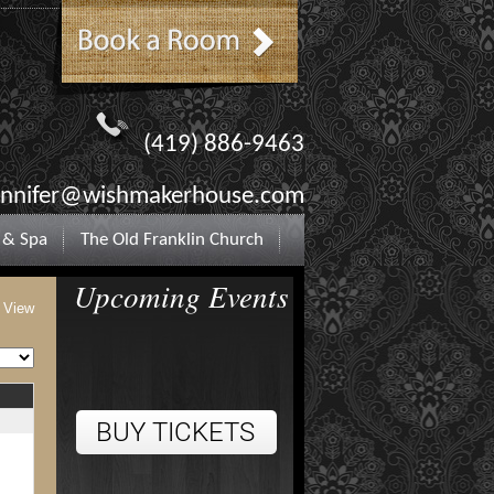
(419) 886-9463
ennifer@wishmakerhouse.com
 & Spa
The Old Franklin Church
Upcoming Events
t View