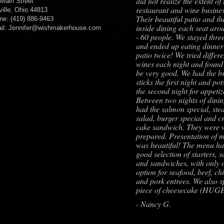
did not realize the extent of 
 Main Street
restaurant and wine busines
ville, Ohio 44813
Their beautiful patio and th
ne: (419) 886-9463
inside dining each seat aro
il: Jennifer@wishmakerhouse.com
- 60 people. We stayed three
and ended up eating dinner
patio twice! We tried differe
wines each night and found 
be very good. We had the b
sticks the first night and pot
the second night for appetiz
Between two nights of dini
had the salmon special, ste
salad, burger special and c
cake sandwich. They were 
prepared. Presentation of 
was beautiful! The menu ha
good selection of starters, s
and sandwiches, with only 
option for seafood, beef, ch
and pork entrees. We also sp
piece of cheesecake (HUG
- Nancy G.