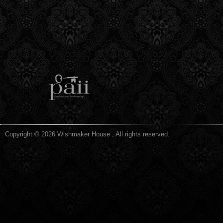
Copyright © 2026 Wishmaker House , All rights reserved.