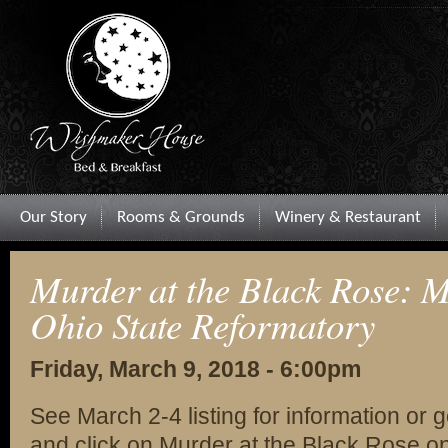
Our Story
Rooms & Grounds
Winery & Restaurant
Murder at the Black Rose: M
Ohio State Reformatory
Friday, March 9, 2018 - 6:00pm
See March 2-4 listing for information or 
and click on Murder at the Black Rose on