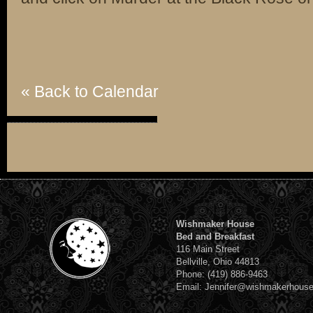
« Back to Calendar
Wishmaker House
Bed and Breakfast
116 Main Street
Bellville, Ohio 44813
Phone: (419) 886-9463
Email: Jennifer@wishmakerhous