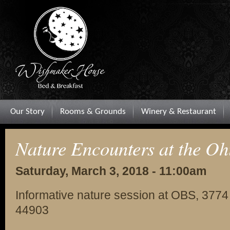
Our Story
Rooms & Grounds
Winery & Restaurant
Nature Encounters at the Oh
Saturday, March 3, 2018 - 11:00am
Informative nature session at OBS, 3774
44903