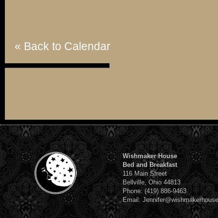
« Back to Calendar
Wishmaker House
Bed and Breakfast
116 Main Street
Bellville, Ohio 44813
Phone: (419) 886-9463
Email: Jennifer@wishmakerhous