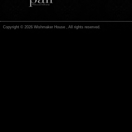
Copyright © 2026 Wishmaker House , All rights reserved.