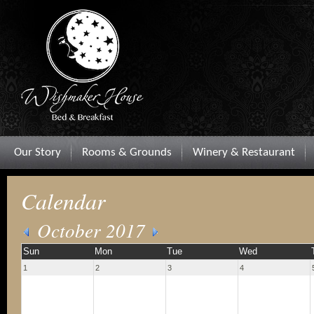
Our Story
Rooms & Grounds
Winery & Restaurant
Calendar
October 2017
Sun
Mon
Tue
Wed
1
2
3
4