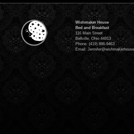
Wishmaker House
Bed and Breakfast
116 Main Street
Bellville, Ohio 44813
Phone: (419) 886-9463
Email: Jennifer@wishmakerhous