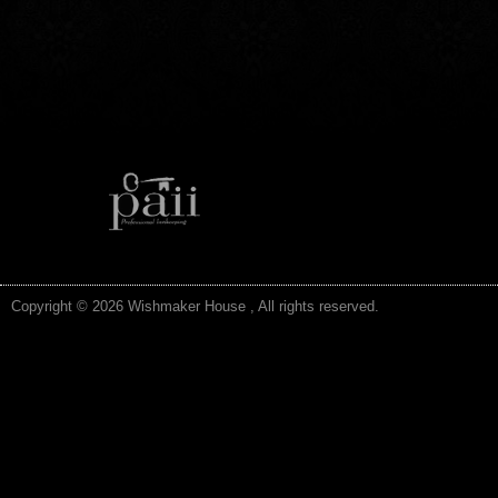
Copyright © 2026 Wishmaker House , All rights reserved.