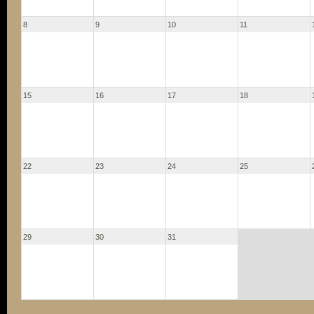
8
9
10
11
15
16
17
18
22
23
24
25
29
30
31