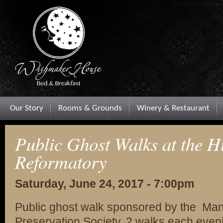
Our Story
Rooms & Grounds
Winery & Restaurant
Public Ghost Walks at the Hi
Reformatory
Saturday, June 24, 2017 - 7:00pm
Public ghost walk sponsored by the Man
Preservation Society. 2 walks each even