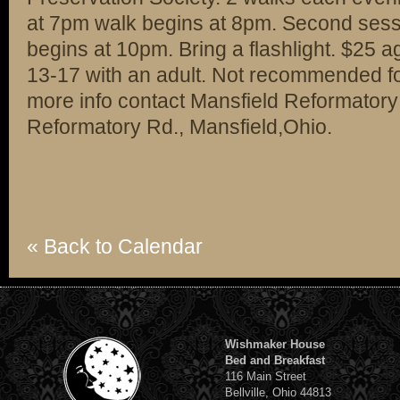
at 7pm walk begins at 8pm. Second sess
begins at 10pm. Bring a flashlight. $25 
13-17 with an adult. Not recommended fo
more info contact Mansfield Reformatory
Reformatory Rd., Mansfield,Ohio.
« Back to Calendar
Wishmaker House
Bed and Breakfast
116 Main Street
Bellville, Ohio 44813