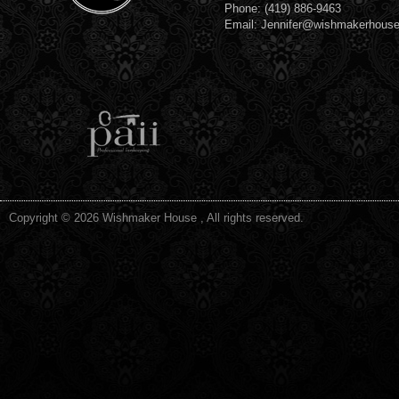
Phone: (419) 886-9463
Email: Jennifer@wishmakerhous
Copyright © 2026 Wishmaker House , All rights reserved.