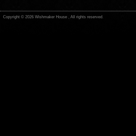
Copyright © 2026 Wishmaker House , All rights reserved.