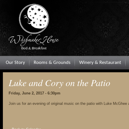
Our Story
Rooms & Grounds
Winery & Restaurant
Luke and Cory on the Patio
Friday, June 2, 2017 - 6:30pm
Join us for an evening of original music on the patio with Luke McGhee