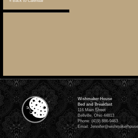
« Back to Calendar
Wishmaker House
Bed and Breakfast
116 Main Street
Bellville, Ohio 44813
Phone: (419) 886-9463
Email: Jennifer@wishmakerhous