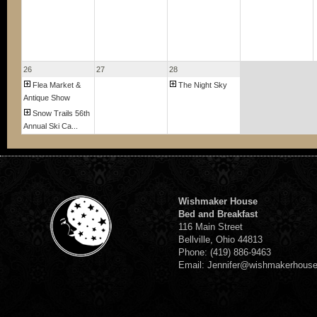
26
27
28
Flea Market &
The Night Sky
Antique Show
Snow Trails 56th
Annual Ski Ca...
Wishmaker House
Bed and Breakfast
116 Main Street
Bellville, Ohio 44813
Phone: (419) 886-9463
Email: Jennifer@wishmakerhous