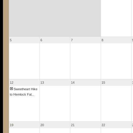
5
6
7
8
12
13
14
15
Sweetheart Hike
to Hemlock Fal...
19
20
21
22