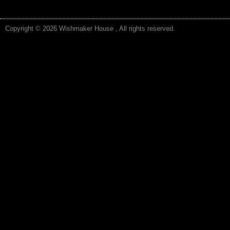
Copyright © 2026 Wishmaker House , All rights reserved.