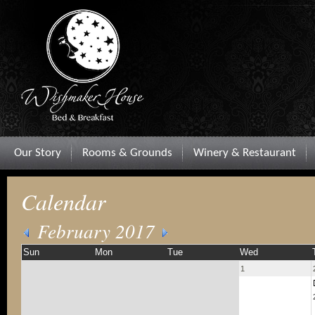
Our Story
Rooms & Grounds
Winery & Restaurant
Calendar
February 2017
Sun
Mon
Tue
Wed
1