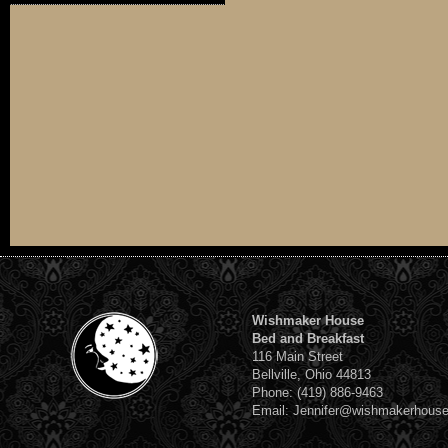
Wishmaker House
Bed and Breakfast
116 Main Street
Bellville, Ohio 44813
Phone: (419) 886-9463
Email: Jennifer@wishmakerhous