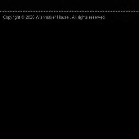
Copyright © 2026 Wishmaker House , All rights reserved.