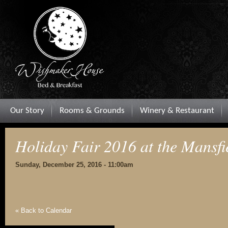
Our Story
Rooms & Grounds
Winery & Restaurant
Holiday Fair 2016 at the Mansfi
Sunday, December 25, 2016 - 11:00am
« Back to Calendar