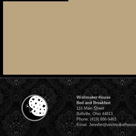
Wishmaker House
Bed and Breakfast
116 Main Street
Bellville, Ohio 44813
Phone: (419) 886-9463
Email: Jennifer@wishmakerhous