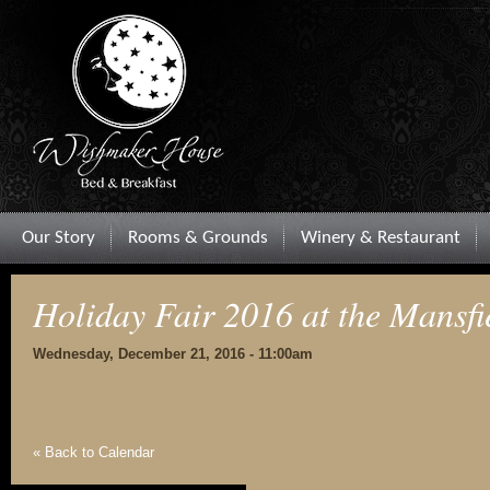
Our Story
Rooms & Grounds
Winery & Restaurant
Holiday Fair 2016 at the Mansfi
Wednesday, December 21, 2016 - 11:00am
« Back to Calendar