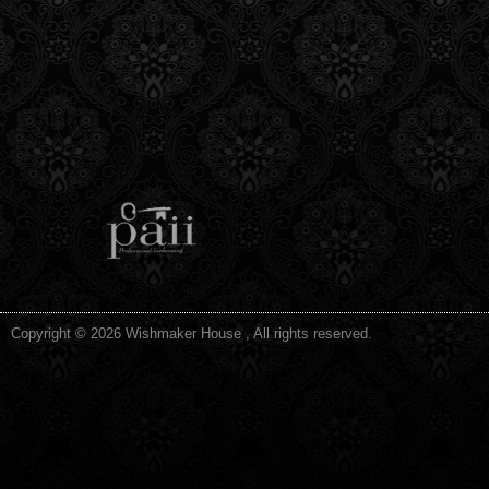
Copyright © 2026 Wishmaker House , All rights reserved.