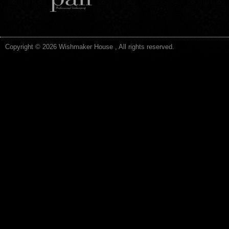
Copyright © 2026 Wishmaker House , All rights reserved.