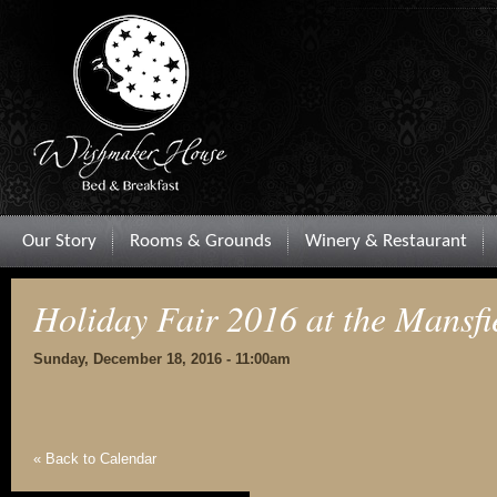
Our Story
Rooms & Grounds
Winery & Restaurant
Holiday Fair 2016 at the Mansfi
Sunday, December 18, 2016 - 11:00am
« Back to Calendar