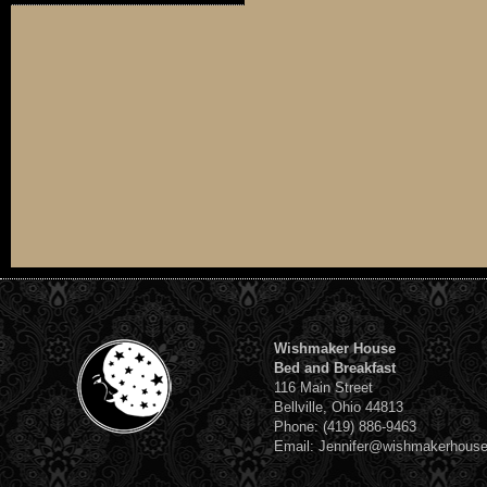
Wishmaker House
Bed and Breakfast
116 Main Street
Bellville, Ohio 44813
Phone: (419) 886-9463
Email: Jennifer@wishmakerhous